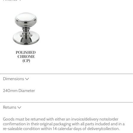
POLISHED 
CHROME
(CP)
Dimensions
240mm Diameter
Returns
Goods must be returned with either an invoice/delivery note/order
confirmation in their original packaging with all parts included and in a
re-saleable condition within 14 calendar days of delivery/collection.