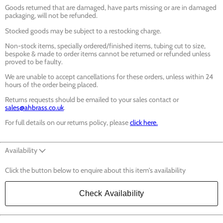
Goods returned that are damaged, have parts missing or are in damaged
packaging, will not be refunded.
Stocked goods may be subject to a restocking charge.
Non-stock items, specially ordered/finished items, tubing cut to size,
bespoke & made to order items cannot be returned or refunded unless
proved to be faulty.
We are unable to accept cancellations for these orders, unless within 24
hours of the order being placed.
Returns requests should be emailed to your sales contact or
sales@ahbrass.co.uk
.
For full details on our returns policy, please
click here.
Availability
Click the button below to enquire about this item's availability
Check Availability