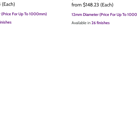
4
(Each)
from
$148.23
(Each)
 (Price For Up To 1000mm)
12mm Diameter (Price For Up To 10
inishes
Available in
26 finishes