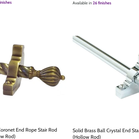
inishes
Available in
26 finishes
Coronet End Rope Stair Rod
Solid Brass Ball Crystal End S
ow Rod)
(Hollow Rod)