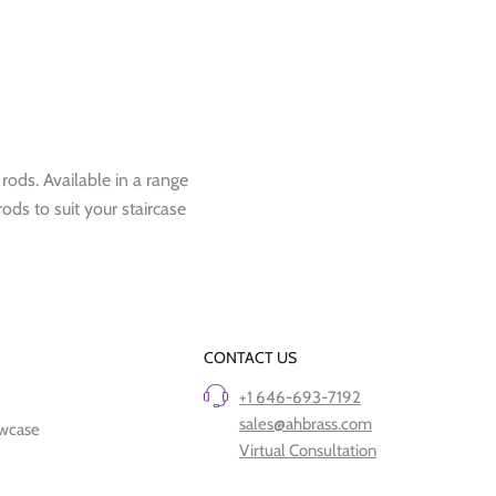
 rods. Available in a range
rods to suit your staircase
CONTACT US
+1 646-693-7192
sales@ahbrass.com
owcase
Virtual Consultation