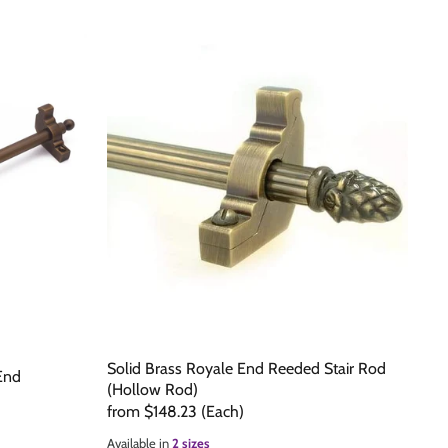
Solid Brass Royale End Reeded Stair Rod
 End
(Hollow Rod)
from
$148.23
(Each)
Available in
2 sizes