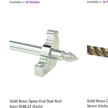
Available in
26 f
Available in
26 finishes
The Edison Collection - Electrical Switches & Sockets
Sliding Door Locks
Diamond Vent
Chains
Padlocks
Desk & Wardrobe Stays
Architectural Din Euro Heavy Duty Locks
Spindles & Accessories
Knob Sets
Cup Hooks, S Hooks & Square Hooks
Profile Cylinders
Electrical Accessories
Express Delivery - Hinges, Locks & Latches
Fire & Smoke Seals
Pulleys
Buffers
Solid Brass 
Solid Brass Spear End Stair Rod
16mm (Holl
from
$148.23
(Each)