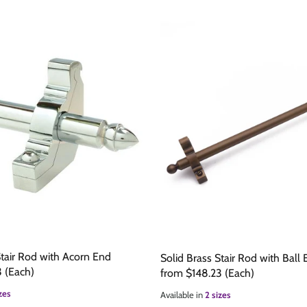
e
are
Stair Rod with Acorn End
Solid Brass Stair Rod with Ball
3
(Each)
from
$148.23
(Each)
zes
Available in
2 sizes