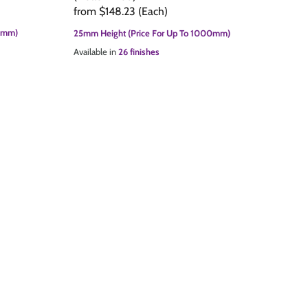
from
$148.23
(Each)
00mm)
25mm Height (Price For Up To 1000mm)
Available in
26 finishes