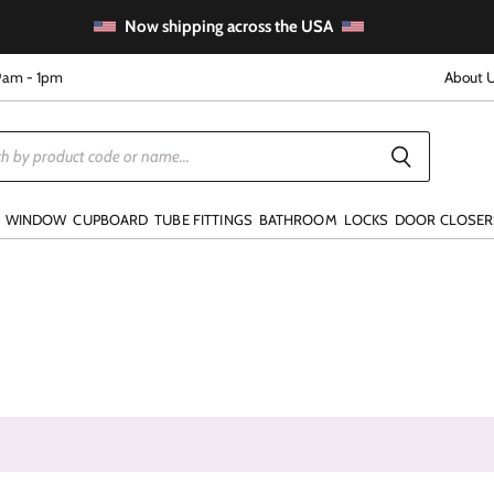
Now shipping across the USA
9am - 1pm
About 
WINDOW
CUPBOARD
TUBE FITTINGS
BATHROOM
LOCKS
DOOR CLOSER
e