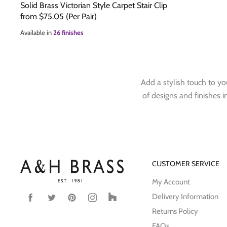
Solid Brass Victorian Style Carpet Stair Clip
from
$75.05
(Per Pair)
Available in
26 finishes
Add a stylish touch to you
of designs and finishes in
CUSTOMER SERVICE
My Account
Delivery Information
Find
Find
Find
Find
Find
us
us
us
us
us
Returns Policy
on
on
on
on
on
FAQs