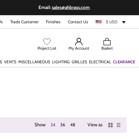
Email:
sales@ahbrass.com
Us
Trade Customer
Finishes
Contact Us
$ USD
View
Project List
My Account
Basket
cart
S
VENTS
MISCELLANEOUS
LIGHTING
GRILLES
ELECTRICAL
CLEARANCE
Show
24
36
48
View as