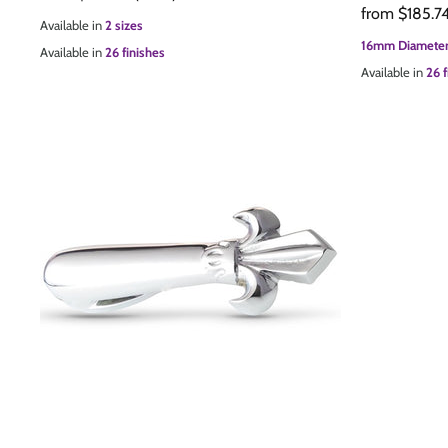
from
$185.7
Available in
2 sizes
16mm Diameter
Available in
26 finishes
Available in
26 f