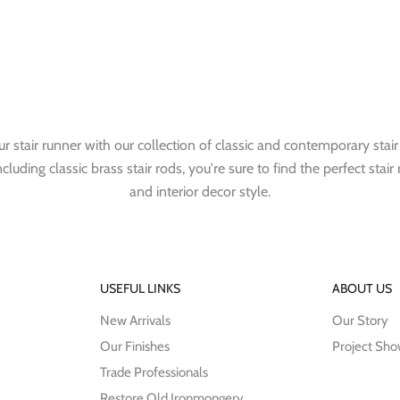
r stair runner with our collection of classic and contemporary stair
cluding classic brass stair rods, you're sure to find the perfect stair 
and interior decor style.
USEFUL LINKS
ABOUT US
New Arrivals
Our Story
Our Finishes
Project Sh
Trade Professionals
Restore Old Ironmongery