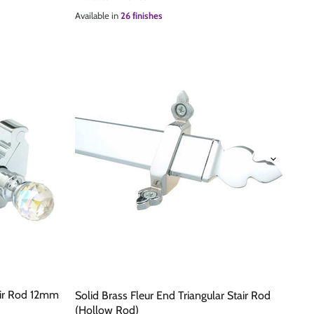
Available in
26 finishes
tair Rod 12mm
Solid Brass Fleur End Triangular Stair Rod
(Hollow Rod)