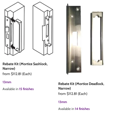
Rebate Kit (Mortice Sashlock,
Narrow)
from
$112.81
(Each)
13mm
Rebate Kit (Mortice Deadlock,
Narrow)
Available in
15 finishes
from
$112.81
(Each)
13mm
Available in
14 finishes