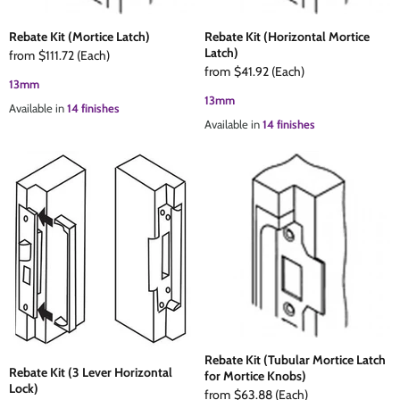
Rebate Kit (Mortice Latch)
Rebate Kit (Horizontal Mortice
Latch)
from
$111.72
(Each)
from
$41.92
(Each)
13mm
13mm
Available in
14 finishes
Available in
14 finishes
Rebate Kit (Tubular Mortice Latch
Rebate Kit (3 Lever Horizontal
for Mortice Knobs)
Lock)
from
$63.88
(Each)