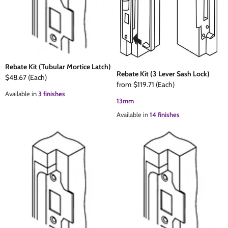
The Edison Collection - Electrical Switches & Sockets
Sliding Door Locks
Diamond Vent
Chains
Padlocks
Desk & Wardrobe Stays
Rebate Kit (Tubular Mortice Latch)
Rebate Kit (3 Lever Sash Lock)
Architectural Din Euro Heavy Duty Locks
Spindles & Accessories
$48.67
(Each)
from
$119.71
(Each)
Available in
3 finishes
13mm
Knob Sets
Cup Hooks, S Hooks & Square Hooks
Available in
14 finishes
Profile Cylinders
Electrical Accessories
Express Delivery - Hinges, Locks & Latches
Fire & Smoke Seals
Pulleys
Buffers