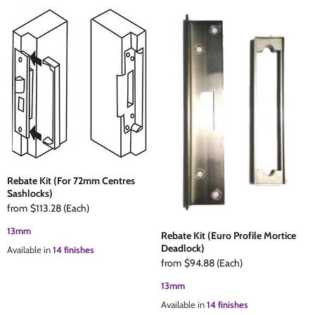
Rebate Kit (For 72mm Centres
Sashlocks)
from
$113.28
(Each)
13mm
Rebate Kit (Euro Profile Mortice
Deadlock)
Available in
14 finishes
from
$94.88
(Each)
13mm
Available in
14 finishes