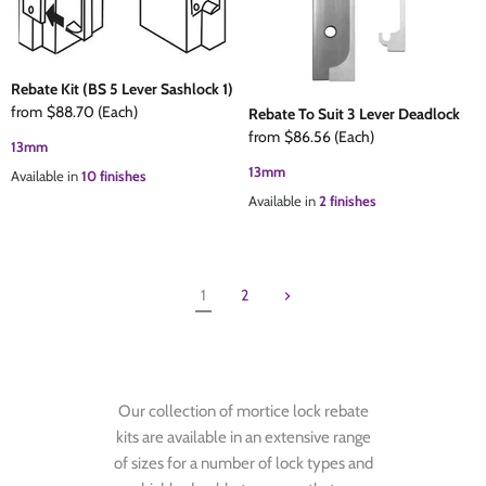
Rebate Kit (BS 5 Lever Sashlock 1)
from
$88.70
(Each)
Rebate To Suit 3 Lever Deadlock
from
$86.56
(Each)
13mm
13mm
Available in
10 finishes
Available in
2 finishes
1
2
Our collection of mortice lock rebate
kits are available in an extensive range
of sizes for a number of lock types and