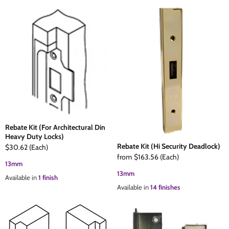
Rebate Kit (For Architectural Din
Heavy Duty Locks)
Rebate Kit (Hi Security Deadlock)
$30.62
(Each)
from
$163.56
(Each)
13mm
13mm
Available in
1 finish
Available in
14 finishes