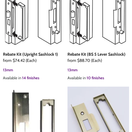
Rebate Kit (Upright Sashlock 1)
Rebate Kit (BS 5 Lever Sashlock)
from
$74.42
(Each)
from
$88.70
(Each)
13mm
13mm
Available in
14 finishes
Available in
10 finishes