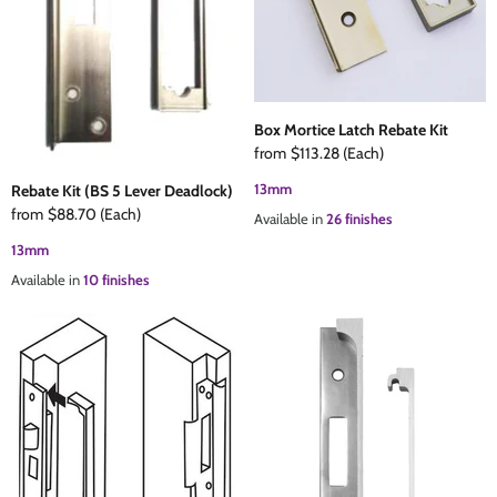
Box Mortice Latch Rebate Kit
from
$113.28
(Each)
13mm
Rebate Kit (BS 5 Lever Deadlock)
from
$88.70
(Each)
Available in
26 finishes
13mm
Available in
10 finishes