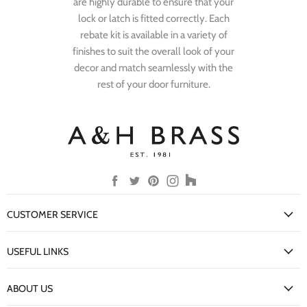
are highly durable to ensure that your
lock or latch is fitted correctly. Each
rebate kit is available in a variety of
finishes to suit the overall look of your
decor and match seamlessly with the
rest of your door furniture.
Find
Find
Find
Find
Find
us
us
us
us
us
on
on
on
on
on
CUSTOMER SERVICE
Facebook
Twitter
Pinterest
Instagram
Houzz
My Account
USEFUL LINKS
Delivery Information
New Arrivals
Returns Policy
ABOUT US
Our Finishes
FAQs