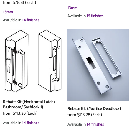
from
$78.81
(Each)
13mm
13mm
Available in
15 finishes
Available in
14 finishes
Rebate Kit (Horizontal Latch/
Bathroom/ Sashlock 1)
Rebate Kit (Mortice Deadlock)
from
$113.28
(Each)
from
$113.28
(Each)
Available in
14 finishes
Available in
14 finishes