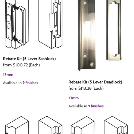
Rebate Kit (5 Lever Sashlock)
from
$100.72
(Each)
13mm
Rebate Kit (5 Lever Deadlock)
Available in
9 finishes
from
$113.28
(Each)
13mm
Available in
9 finishes