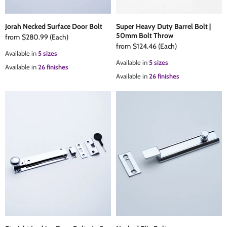
Jorah Necked Surface Door Bolt
Super Heavy Duty Barrel Bolt |
50mm Bolt Throw
from
$280.99
(Each)
from
$124.46
(Each)
Available in
5 sizes
Available in
5 sizes
Available in
26 finishes
Available in
26 finishes