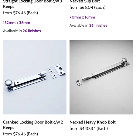
Straight Locking Door Bolt c/w 3
Necked Slip Bolt
Keeps
from
$66.04
(Each)
from
$76.46
(Each)
70mm x 16mm
152mm x 36mm
Available in
26 finishes
Available in
26 finishes
Cranked Locking Door Bolt c/w 2
Necked Heavy Knob Bolt
Keeps
from
$440.34
(Each)
from
$76.46
(Each)