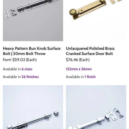
The Edison Collection - Electrical Switches & Sockets
Sliding Door Locks
Diamond Vent
Chains
Padlocks
Desk & Wardrobe Stays
Architectural Din Euro Heavy Duty Locks
Spindles & Accessories
Heavy Pattern Bun Knob Surface
Unlacquered Polished Brass
Bolt | 30mm Bolt Throw
Cranked Surface Door Bolt
Knob Sets
Cup Hooks, S Hooks & Square Hooks
from
$59.02
(Each)
$76.46
(Each)
Available in
6 sizes
152mm x 36mm
Profile Cylinders
Electrical Accessories
Available in
26 finishes
Available in
1 finish
Express Delivery - Hinges, Locks & Latches
Fire & Smoke Seals
Pulleys
Buffers