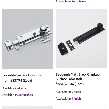
Available in
26 finishes
Sedbergh Matt Black Cranked
Lockable Surface Door Bolt
Surface Door Bolt
from
$237.94
(Each)
from
$76.46
(Each)
Available in
4 sizes
Available in
2 sizes
Available in
26 finishes
Available in
1 finish