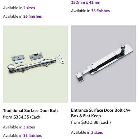
250mm x 42mm
Available in
2 sizes
Available in
26 finishes
Available in
26 finishes
Entrance Surface Door Bolt c/w
Traditional Surface Door Bolt
Box & Flat Keep
from
$354.35
(Each)
from
$300.88
(Each)
Available in
3 sizes
Available in
3 sizes
Available in
26 finishes