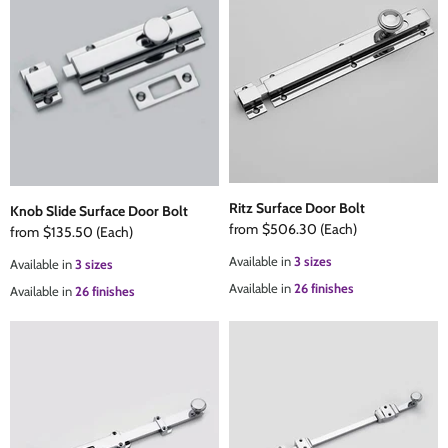
Ritz Surface Door Bolt
Knob Slide Surface Door Bolt
from
$506.30
(Each)
from
$135.50
(Each)
Available in
3 sizes
Available in
3 sizes
Available in
26 finishes
Available in
26 finishes