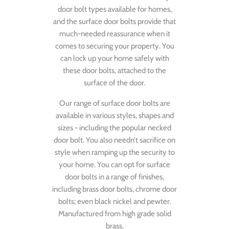
door bolt types available for homes,
and the surface door bolts provide that
much-needed reassurance when it
comes to securing your property. You
can lock up your home safely with
these door bolts, attached to the
surface of the door.
Our range of surface door bolts are
available in various styles, shapes and
sizes - including the popular necked
door bolt. You also needn’t sacrifice on
style when ramping up the security to
your home. You can opt for surface
door bolts in a range of finishes,
including brass door bolts, chrome door
bolts; even black nickel and pewter.
Manufactured from high grade solid
brass.