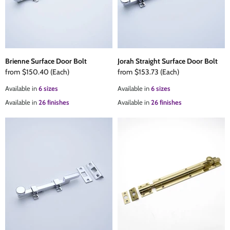
Brienne Surface Door Bolt
Jorah Straight Surface Door Bolt
from
$150.40
(Each)
from
$153.73
(Each)
Available in
6 sizes
Available in
6 sizes
Available in
26 finishes
Available in
26 finishes