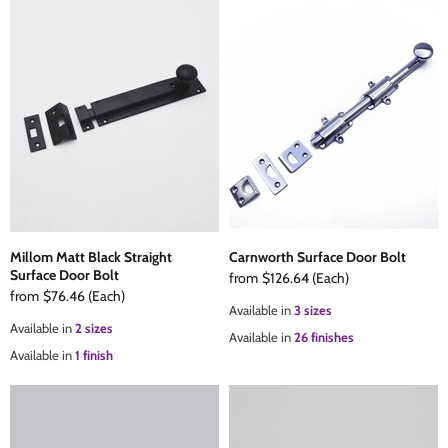
Millom Matt Black Straight
Carnworth Surface Door Bolt
Surface Door Bolt
from
$126.64
(Each)
from
$76.46
(Each)
Available in
3 sizes
Available in
2 sizes
Available in
26 finishes
Available in
1 finish