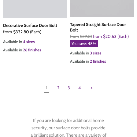
Tapered Straight Surface Door
Decorative Surface Door Bolt
Bolt
from
$332.80
(Each)
Original
from
$39.81
from
$20.63
(Each)
Available in
4 sizes
Price
You save:
48
%
Available in
26 finishes
Available in
3 sizes
Available in
2 finishes
1
2
3
4
If you are looking for additional home
security, our surface door bolts provide
a brilliant solution. There are a variety of