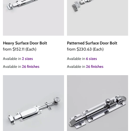
Heavy Surface Door Bolt
Patterned Surface Door Bolt
from
$152.11
(Each)
from
$230.63
(Each)
Available in
2 sizes
Available in
6 sizes
Available in
26 finishes
Available in
26 finishes