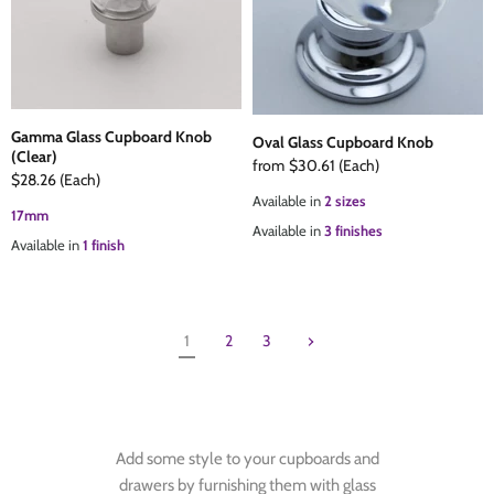
Gamma Glass Cupboard Knob
Oval Glass Cupboard Knob
(Clear)
from
$30.61
(Each)
$28.26
(Each)
Available in
2 sizes
17mm
Available in
3 finishes
Available in
1 finish
1
2
3
Add some style to your cupboards and
drawers by furnishing them with glass