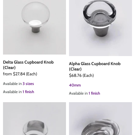
Delta Glass Cupboard Knob
Alpha Glass Cupboard Knob
(Clear)
(Clear)
from
$27.84
(Each)
$68.76
(Each)
Available in
3 sizes
40mm
Available in
1 finish
Available in
1 finish