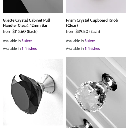
Gliette Crystal Cabinet Pull
Prism Crystal Cupboard Knob
Handle (Clear), 12mm Bar
(Clear)
from
$115.60
(Each)
from
$39.80
(Each)
Available in
3 sizes
Available in
3 sizes
Available in
5 finishes
Available in
5 finishes