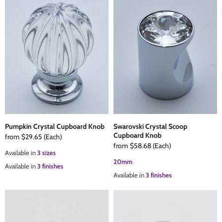
Pumpkin Crystal Cupboard Knob
Swarovski Crystal Scoop
Cupboard Knob
from
$29.65
(Each)
from
$58.68
(Each)
Available in
3 sizes
20mm
Available in
3 finishes
Available in
3 finishes