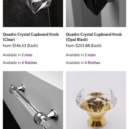
Quadro Crystal Cupboard Knob
Quadro Crystal Cupboard Knob
(Clear)
(Opal Black)
from
$146.53
(Each)
from
$233.88
(Each)
Available in
2 sizes
Available in
2 sizes
Available in
4 finishes
Available in
4 finishes