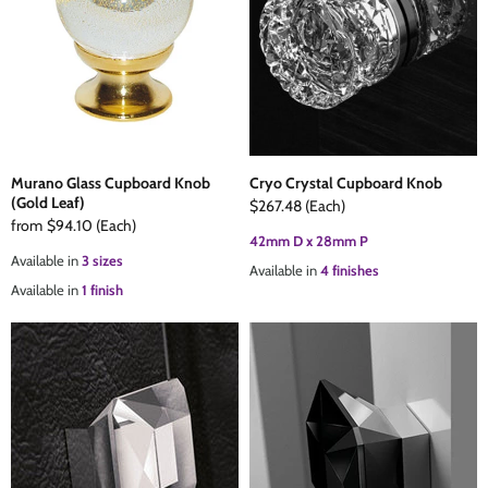
The Edison Collection - Electrical Switches & Sockets
Sliding Door Locks
Diamond Vent
Chains
Padlocks
Desk & Wardrobe Stays
Architectural Din Euro Heavy Duty Locks
Spindles & Accessories
Murano Glass Cupboard Knob
Cryo Crystal Cupboard Knob
(Gold Leaf)
$267.48
(Each)
Knob Sets
Cup Hooks, S Hooks & Square Hooks
from
$94.10
(Each)
42mm D x 28mm P
Available in
3 sizes
Available in
4 finishes
Profile Cylinders
Electrical Accessories
Available in
1 finish
Express Delivery - Hinges, Locks & Latches
Fire & Smoke Seals
Pulleys
Buffers