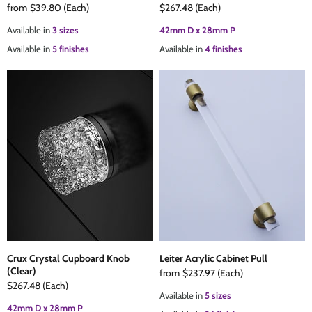
from
$39.80
(Each)
$267.48
(Each)
Available in
3 sizes
42mm D x 28mm P
Available in
5 finishes
Available in
4 finishes
Crux Crystal Cupboard Knob
Leiter Acrylic Cabinet Pull
(Clear)
from
$237.97
(Each)
$267.48
(Each)
Available in
5 sizes
42mm D x 28mm P