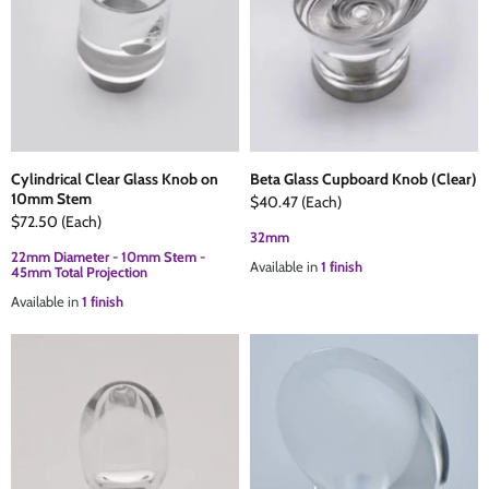
Cylindrical Clear Glass Knob on
Beta Glass Cupboard Knob (Clear)
10mm Stem
$40.47
(Each)
$72.50
(Each)
32mm
22mm Diameter - 10mm Stem -
Available in
1 finish
45mm Total Projection
Available in
1 finish