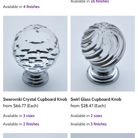
Available in
26 finishes
Available in
4 finishes
Swarovski Crystal Cupboard Knob
Swirl Glass Cupboard Knob
from
$66.77
(Each)
from
$28.47
(Each)
Available in
3 sizes
Available in
2 sizes
Available in
2 finishes
Available in
3 finishes