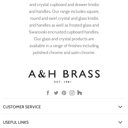
and crystal cupboard and drawer knobs
and handles. Our range includes square,
round and swirl crystal and glass knobs
and handles as well as frosted glass and
Swarovski encrusted cupboard handles.
Our glass and crystal products are
available in a range of finishes including
polished chrome and satin chrome.
Find
Find
Find
Find
Find
us
us
us
us
us
on
on
on
on
on
CUSTOMER SERVICE
Facebook
Twitter
Pinterest
Instagram
Houzz
My Account
USEFUL LINKS
Delivery Information