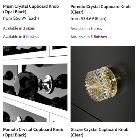
Prism Crystal Cupboard Knob
Pomolo Crystal Cupboard Knob
(Opal Black)
(Clear)
from
$56.99
(Each)
from
$34.69
(Each)
Available in
3 sizes
Available in
3 sizes
Available in
5 finishes
Available in
5 finishes
Pomolo Crystal Cupboard Knob
Glacier Crystal Cupboard Knob
(Opal Black)
(Clear)