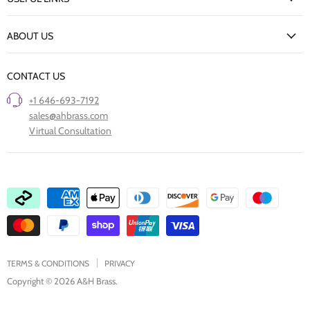
Delivery Information
New Arrivals
Returns Policy
ABOUT US
Our Finishes
FAQs
Our Story
Trade Professionals
CONTACT US
Project Showcase
Restore Old Ironmongery
+1 646-693-7192
Care of Finishes
sales@ahbrass.com
Clearance
Virtual Consultation
Collaborate with A & H Brass
TERMS & CONDITIONS
PRIVACY
Copyright © 2026 A&H Brass.