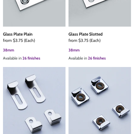
The Edison Collection - Electrical Switches & Sockets
Sliding Door Locks
Diamond Vent
Chains
Padlocks
Desk & Wardrobe Stays
Glass Plate Plain
Glass Plate Slotted
from
$3.75
(Each)
from
$3.75
(Each)
Architectural Din Euro Heavy Duty Locks
Spindles & Accessories
38mm
38mm
Available in
26 finishes
Available in
26 finishes
Knob Sets
Cup Hooks, S Hooks & Square Hooks
Profile Cylinders
Electrical Accessories
Express Delivery - Hinges, Locks & Latches
Fire & Smoke Seals
Pulleys
Buffers