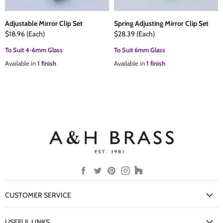
Adjustable Mirror Clip Set
Spring Adjusting Mirror Clip Set
$18.96
(Each)
$28.39
(Each)
To Suit 4-6mm Glass
To Suit 6mm Glass
Available in
1 finish
Available in
1 finish
Find
Find
Find
Find
Find
us
us
us
us
us
on
on
on
on
on
CUSTOMER SERVICE
Facebook
Twitter
Pinterest
Instagram
Houzz
My Account
USEFUL LINKS