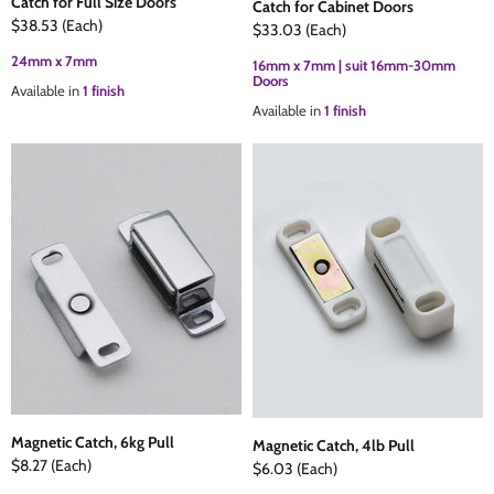
Catch for Full Size Doors
Catch for Cabinet Doors
$38.53
(Each)
$33.03
(Each)
24mm x 7mm
16mm x 7mm | suit 16mm-30mm
Doors
Available in
1 finish
Available in
1 finish
Magnetic Catch, 6kg Pull
Magnetic Catch, 4lb Pull
$8.27
(Each)
$6.03
(Each)