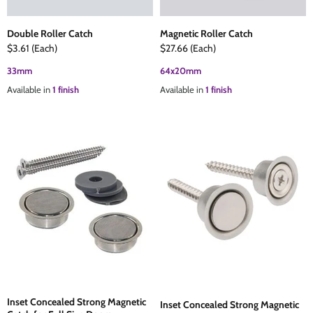
Double Roller Catch
Magnetic Roller Catch
$3.61
(Each)
$27.66
(Each)
33mm
64x20mm
Available in
1 finish
Available in
1 finish
Inset Concealed Strong Magnetic
Inset Concealed Strong Magnetic