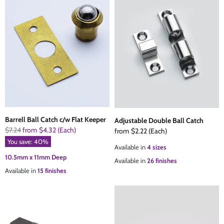
Barrell Ball Catch c/w Flat Keeper
Adjustable Double Ball Catch
Original
$7.24
from
$4.32
(Each)
from
$2.22
(Each)
Price
You save:
40
%
Available in
4 sizes
10.5mm x 11mm Deep
Available in
26 finishes
Available in
15 finishes