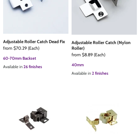
Adjustable Roller Catch Dead Fix
Adjustable Roller Catch (Nylon
from
$70.29
(Each)
Roller)
from
$8.89
(Each)
60-70mm Backset
40mm
Available in
26 finishes
Available in
2 finishes