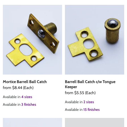
Mortice Barrell Ball Catch
Barrell Ball Catch c/w Tongue
Keeper
from
$8.44
(Each)
from
$5.55
(Each)
Available in
4 sizes
Available in
2 sizes
Available in
3 finishes
Available in
15 finishes