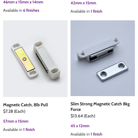
46mm x 15mm x 14mm
42mm x 15mm
Available in
6 finishes
Available in
1 finish
Slim Strong Magnetic Catch 8kg
Magnetic Catch, 8lb Pull
Force
$7.28
(Each)
$13.64
(Each)
57mm x 15mm
45 x 12mm
Available in
1 finish
Available in
1 finish