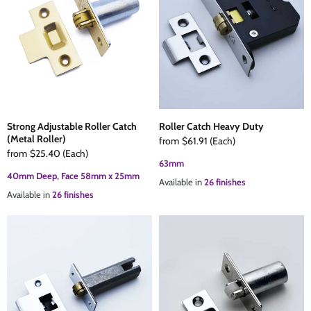
The Edison Collection - Electrical Switches & Sockets
Sliding Door Locks
Diamond Vent
Chains
Padlocks
Desk & Wardrobe Stays
Architectural Din Euro Heavy Duty Locks
Spindles & Accessories
Strong Adjustable Roller Catch
Roller Catch Heavy Duty
(Metal Roller)
Knob Sets
Cup Hooks, S Hooks & Square Hooks
from
$61.91
(Each)
from
$25.40
(Each)
63mm
Profile Cylinders
Electrical Accessories
40mm Deep, Face 58mm x 25mm
Available in
26 finishes
Available in
26 finishes
Express Delivery - Hinges, Locks & Latches
Fire & Smoke Seals
Pulleys
Buffers