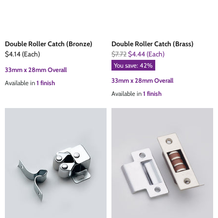
Double Roller Catch (Bronze)
Double Roller Catch (Brass)
Current
Original
$4.14
(Each)
$7.72
$4.44
(Each)
Price
Price
You save:
42
%
33mm x 28mm Overall
33mm x 28mm Overall
Available in
1 finish
Available in
1 finish