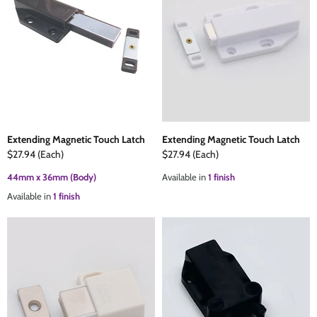
Extending Magnetic Touch Latch
Extending Magnetic Touch Latch
$27.94
(Each)
$27.94
(Each)
44mm x 36mm (Body)
Available in
1 finish
Available in
1 finish