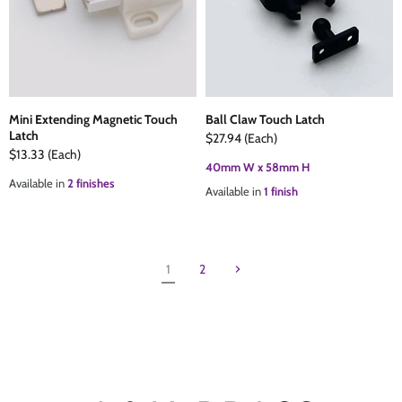
Mini Extending Magnetic Touch
Ball Claw Touch Latch
Latch
$27.94
(Each)
$13.33
(Each)
40mm W x 58mm H
Available in
2 finishes
Available in
1 finish
1
2