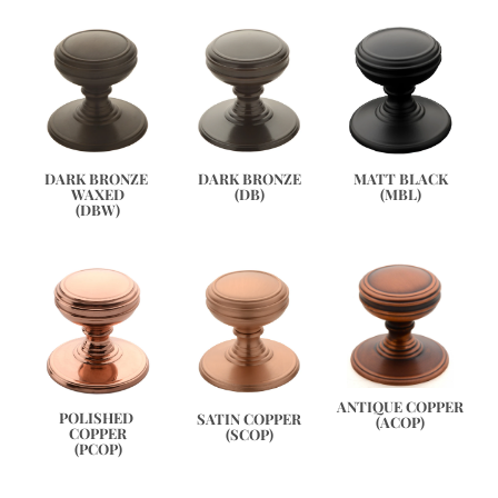
DARK BRONZE 
DARK BRONZE
MATT BLACK
WAXED
(DB)
(MBL)
(DBW)
ANTIQUE COPPER
POLISHED 
SATIN COPPER
(ACOP)
COPPER
(SCOP)
(PCOP)