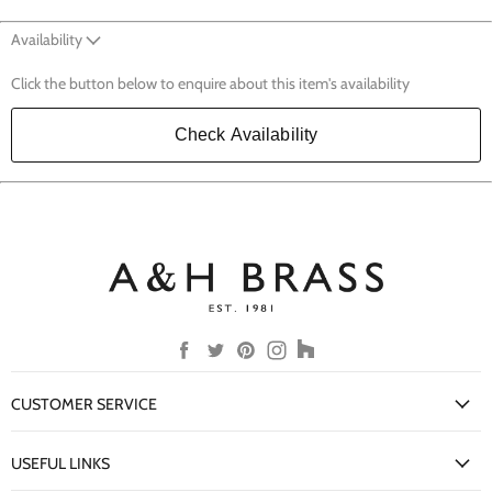
Availability
Click the button below to enquire about this item's availability
Check Availability
Find
Find
Find
Find
Find
us
us
us
us
us
on
on
on
on
on
CUSTOMER SERVICE
Facebook
Twitter
Pinterest
Instagram
Houzz
My Account
USEFUL LINKS
Delivery Information