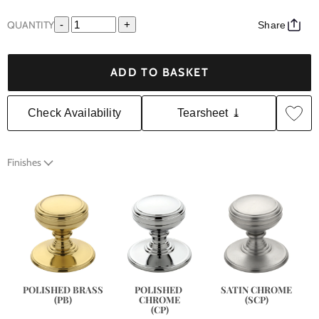
QUANTITY
-
+
Share
ADD TO BASKET
Check Availability
Tearsheet ⤓
Finishes
SATIN CHROME
POLISHED BRASS
POLISHED 
(SCP)
(PB)
CHROME
(CP)