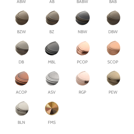
ABW
AB
BABW
BAB
BZW
BZ
NBW
DBW
DB
MBL
PCOP
SCOP
ACOP
ASV
RGP
PEW
BLN
FMS