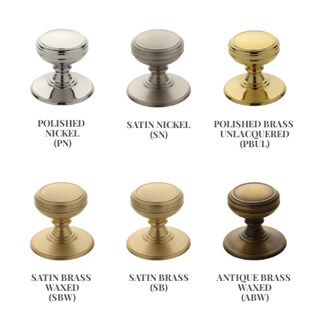
POLISHED 
POLISHED BRASS 
SATIN NICKEL
NICKEL
UNLACQUERED
(SN)
(PN)
(PBUL)
ANTIQUE BRASS 
SATIN BRASS 
SATIN BRASS
WAXED
WAXED
(SB)
(ABW)
(SBW)