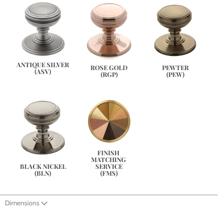
ANTIQUE SILVER
PEWTER
ROSE GOLD
(ASV)
(PEW)
(RGP)
FINISH 
MATCHING 
SERVICE
BLACK NICKEL
(FMS)
(BLN)
Dimensions