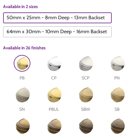
Available in 2 sizes
The Edison Collection - Electrical Switches & Sockets
Sliding Door Locks
Diamond Vent
Chains
50mm x 25mm - 8mm Deep - 13mm Backset
Padlocks
Desk & Wardrobe Stays
64mm x 30mm - 10mm Deep - 16mm Backset
Architectural Din Euro Heavy Duty Locks
Spindles & Accessories
Available in
26 finishes
Knob Sets
Cup Hooks, S Hooks & Square Hooks
PB
CP
SCP
PN
Profile Cylinders
Electrical Accessories
Express Delivery - Hinges, Locks & Latches
Fire & Smoke Seals
SN
PBUL
SBW
SB
Pulleys
Buffers