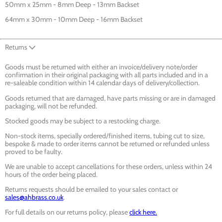
50mm x 25mm - 8mm Deep - 13mm Backset
64mm x 30mm - 10mm Deep - 16mm Backset
Returns
Goods must be returned with either an invoice/delivery note/order
confirmation in their original packaging with all parts included and in a
re-saleable condition within 14 calendar days of delivery/collection.
Goods returned that are damaged, have parts missing or are in damaged
packaging, will not be refunded.
Stocked goods may be subject to a restocking charge.
Non-stock items, specially ordered/finished items, tubing cut to size,
bespoke & made to order items cannot be returned or refunded unless
proved to be faulty.
We are unable to accept cancellations for these orders, unless within 24
hours of the order being placed.
Returns requests should be emailed to your sales contact or
sales@ahbrass.co.uk
.
For full details on our returns policy, please
click here.