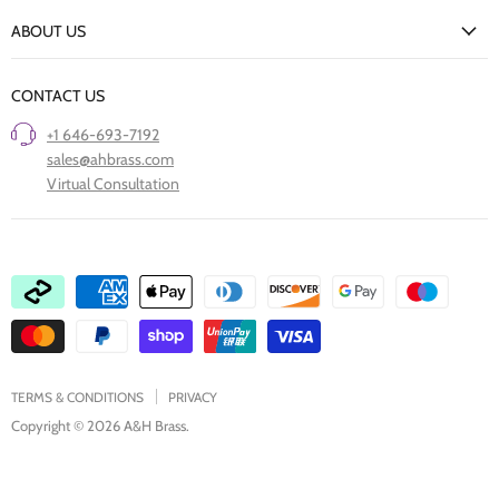
New Arrivals
Returns Policy
ABOUT US
Our Finishes
FAQs
Our Story
Trade Professionals
CONTACT US
Project Showcase
Restore Old Ironmongery
+1 646-693-7192
Care of Finishes
sales@ahbrass.com
Clearance
Virtual Consultation
Collaborate with A & H Brass
TERMS & CONDITIONS
PRIVACY
Copyright © 2026 A&H Brass.