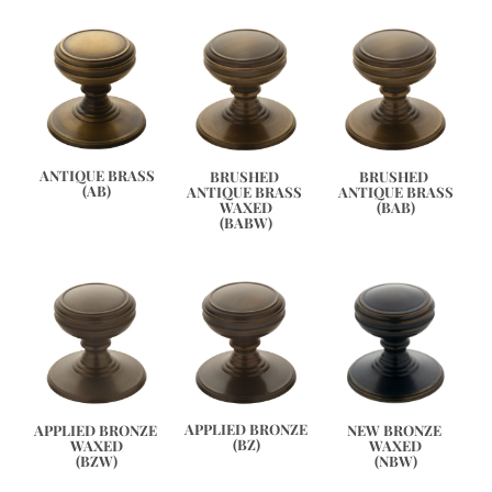
ANTIQUE BRASS
BRUSHED 
BRUSHED 
(AB)
ANTIQUE BRASS 
ANTIQUE BRASS
WAXED
(BAB)
(BABW)
APPLIED BRONZE
APPLIED BRONZE 
NEW BRONZE 
(BZ)
WAXED
WAXED
(BZW)
(NBW)