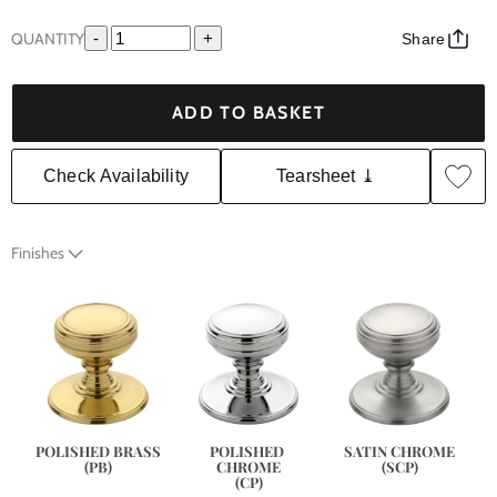
QUANTITY
-
+
Share
ADD TO BASKET
Check Availability
Tearsheet ⤓
Finishes
SATIN CHROME
POLISHED BRASS
POLISHED 
(SCP)
(PB)
CHROME
(CP)