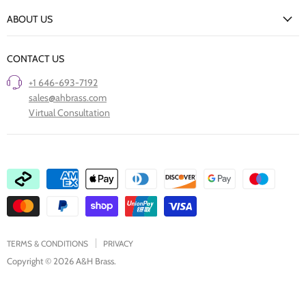
New Arrivals
Returns Policy
ABOUT US
Our Finishes
FAQs
Our Story
Trade Professionals
CONTACT US
Project Showcase
Restore Old Ironmongery
+1 646-693-7192
Care of Finishes
sales@ahbrass.com
Clearance
Virtual Consultation
Collaborate with A & H Brass
TERMS & CONDITIONS
PRIVACY
Copyright © 2026 A&H Brass.