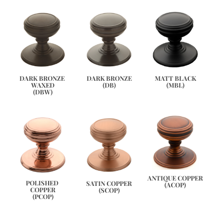
DARK BRONZE 
DARK BRONZE
MATT BLACK
WAXED
(DB)
(MBL)
(DBW)
ANTIQUE COPPER
POLISHED 
SATIN COPPER
(ACOP)
COPPER
(SCOP)
(PCOP)