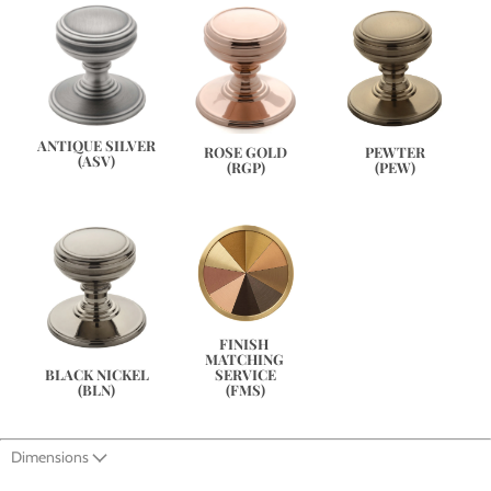
ANTIQUE SILVER
PEWTER
ROSE GOLD
(ASV)
(PEW)
(RGP)
FINISH 
MATCHING 
SERVICE
BLACK NICKEL
(FMS)
(BLN)
Dimensions