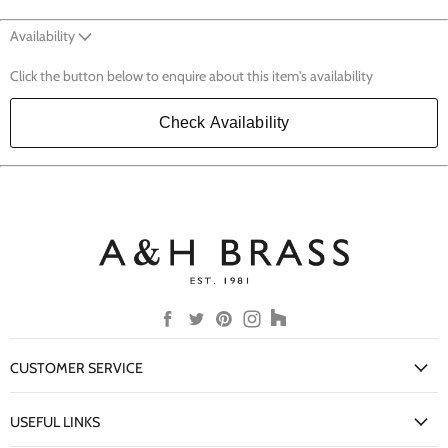
Availability
Click the button below to enquire about this item's availability
Check Availability
Find
Find
Find
Find
Find
us
us
us
us
us
on
on
on
on
on
CUSTOMER SERVICE
Facebook
Twitter
Pinterest
Instagram
Houzz
My Account
USEFUL LINKS
Delivery Information