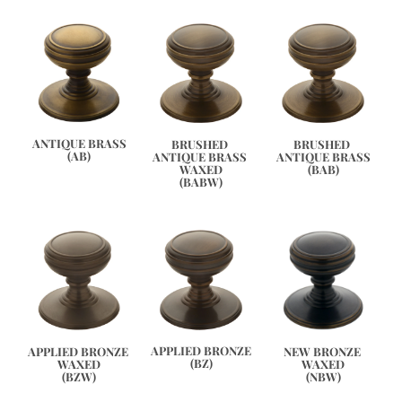
ANTIQUE BRASS
BRUSHED 
BRUSHED 
(AB)
ANTIQUE BRASS 
ANTIQUE BRASS
WAXED
(BAB)
(BABW)
APPLIED BRONZE
APPLIED BRONZE 
NEW BRONZE 
(BZ)
WAXED
WAXED
(BZW)
(NBW)