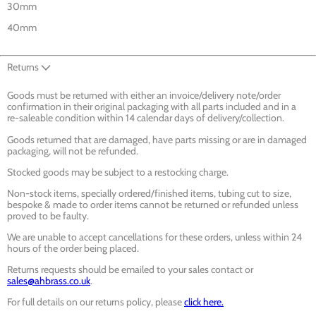
30mm
40mm
Returns
Goods must be returned with either an invoice/delivery note/order
confirmation in their original packaging with all parts included and in a
re-saleable condition within 14 calendar days of delivery/collection.
Goods returned that are damaged, have parts missing or are in damaged
packaging, will not be refunded.
Stocked goods may be subject to a restocking charge.
Non-stock items, specially ordered/finished items, tubing cut to size,
bespoke & made to order items cannot be returned or refunded unless
proved to be faulty.
We are unable to accept cancellations for these orders, unless within 24
hours of the order being placed.
Returns requests should be emailed to your sales contact or
sales@ahbrass.co.uk
.
For full details on our returns policy, please
click here.