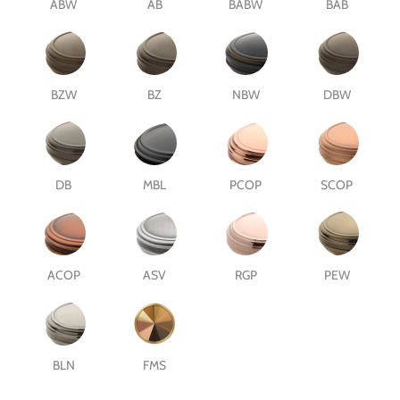
ABW
AB
BABW
BAB
BZW
BZ
NBW
DBW
DB
MBL
PCOP
SCOP
ACOP
ASV
RGP
PEW
BLN
FMS