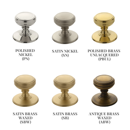
POLISHED 
POLISHED BRASS 
SATIN NICKEL
NICKEL
UNLACQUERED
(SN)
(PN)
(PBUL)
ANTIQUE BRASS 
SATIN BRASS 
SATIN BRASS
WAXED
WAXED
(SB)
(ABW)
(SBW)