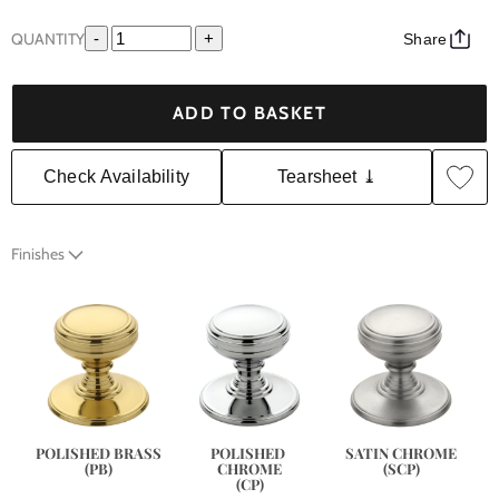
QUANTITY
-
+
Share
ADD TO BASKET
Check Availability
Tearsheet ⤓
Finishes
SATIN CHROME
POLISHED BRASS
POLISHED 
(SCP)
(PB)
CHROME
(CP)