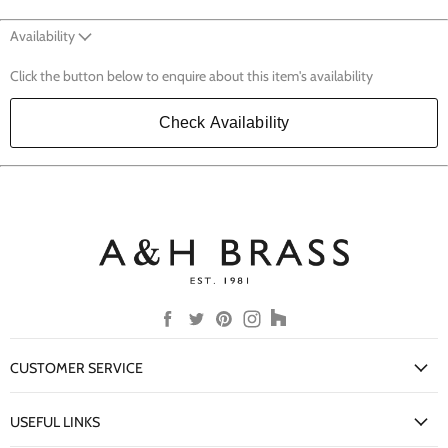
Availability
Click the button below to enquire about this item's availability
Check Availability
Find
Find
Find
Find
Find
us
us
us
us
us
on
on
on
on
on
CUSTOMER SERVICE
Facebook
Twitter
Pinterest
Instagram
Houzz
My Account
USEFUL LINKS
Delivery Information