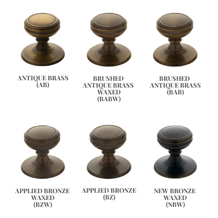
ANTIQUE BRASS
BRUSHED 
BRUSHED 
(AB)
ANTIQUE BRASS 
ANTIQUE BRASS
WAXED
(BAB)
(BABW)
APPLIED BRONZE
APPLIED BRONZE 
NEW BRONZE 
(BZ)
WAXED
WAXED
(BZW)
(NBW)