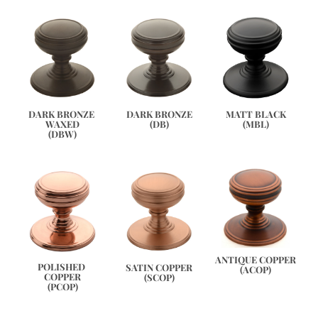
DARK BRONZE 
DARK BRONZE
MATT BLACK
WAXED
(DB)
(MBL)
(DBW)
ANTIQUE COPPER
POLISHED 
SATIN COPPER
(ACOP)
COPPER
(SCOP)
(PCOP)