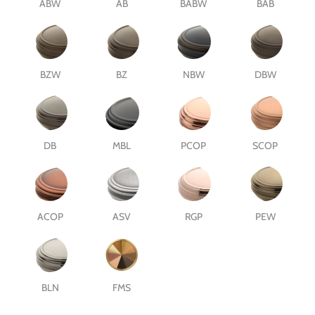
ABW
AB
BABW
BAB
BZW
BZ
NBW
DBW
DB
MBL
PCOP
SCOP
ACOP
ASV
RGP
PEW
BLN
FMS