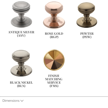
ANTIQUE SILVER
PEWTER
ROSE GOLD
(ASV)
(PEW)
(RGP)
FINISH 
MATCHING 
SERVICE
BLACK NICKEL
(FMS)
(BLN)
Dimensions