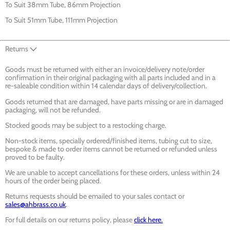
To Suit 38mm Tube, 86mm Projection
To Suit 51mm Tube, 111mm Projection
Returns
Goods must be returned with either an invoice/delivery note/order
confirmation in their original packaging with all parts included and in a
re-saleable condition within 14 calendar days of delivery/collection.
Goods returned that are damaged, have parts missing or are in damaged
packaging, will not be refunded.
Stocked goods may be subject to a restocking charge.
Non-stock items, specially ordered/finished items, tubing cut to size,
bespoke & made to order items cannot be returned or refunded unless
proved to be faulty.
We are unable to accept cancellations for these orders, unless within 24
hours of the order being placed.
Returns requests should be emailed to your sales contact or
sales@ahbrass.co.uk
.
For full details on our returns policy, please
click here.