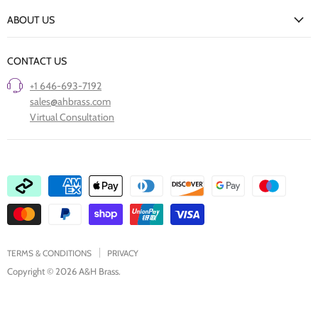
New Arrivals
Returns Policy
ABOUT US
Our Finishes
FAQs
Our Story
Trade Professionals
CONTACT US
Project Showcase
Restore Old Ironmongery
+1 646-693-7192
Care of Finishes
sales@ahbrass.com
Clearance
Virtual Consultation
Collaborate with A & H Brass
TERMS & CONDITIONS
PRIVACY
Copyright © 2026 A&H Brass.