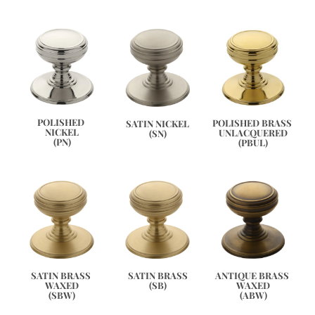
POLISHED 
POLISHED BRASS 
SATIN NICKEL
NICKEL
UNLACQUERED
(SN)
(PN)
(PBUL)
ANTIQUE BRASS 
SATIN BRASS 
SATIN BRASS
WAXED
WAXED
(SB)
(ABW)
(SBW)