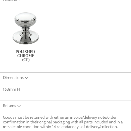
POLISHED 
CHROME
(CP)
Dimensions
163mm H
Returns
Goods must be returned with either an invoice/delivery note/order
confirmation in their original packaging with all parts included and in a
re-saleable condition within 14 calendar days of delivery/collection.