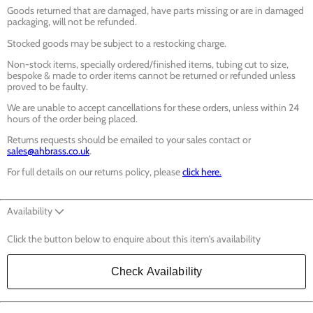
Goods returned that are damaged, have parts missing or are in damaged
packaging, will not be refunded.
Stocked goods may be subject to a restocking charge.
Non-stock items, specially ordered/finished items, tubing cut to size,
bespoke & made to order items cannot be returned or refunded unless
proved to be faulty.
We are unable to accept cancellations for these orders, unless within 24
hours of the order being placed.
Returns requests should be emailed to your sales contact or
sales@ahbrass.co.uk
.
For full details on our returns policy, please
click here.
Availability
Click the button below to enquire about this item's availability
Check Availability