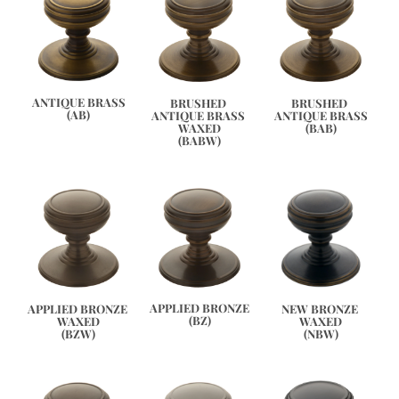
ANTIQUE BRASS
BRUSHED 
BRUSHED 
(AB)
ANTIQUE BRASS 
ANTIQUE BRASS
WAXED
(BAB)
(BABW)
APPLIED BRONZE
APPLIED BRONZE 
NEW BRONZE 
(BZ)
WAXED
WAXED
(BZW)
(NBW)