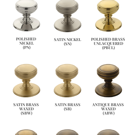
POLISHED 
POLISHED BRASS 
SATIN NICKEL
NICKEL
UNLACQUERED
(SN)
(PN)
(PBUL)
ANTIQUE BRASS 
SATIN BRASS 
SATIN BRASS
WAXED
WAXED
(SB)
(ABW)
(SBW)