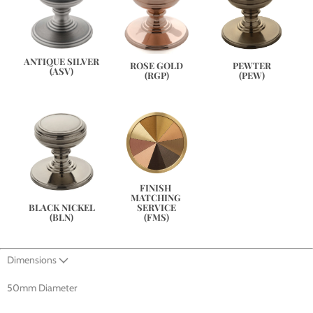
ANTIQUE SILVER
PEWTER
ROSE GOLD
(ASV)
(PEW)
(RGP)
FINISH 
MATCHING 
SERVICE
BLACK NICKEL
(FMS)
(BLN)
Dimensions
50mm Diameter