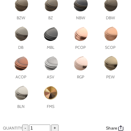
BZW
BZ
NBW
DBW
DB
MBL
PCOP
SCOP
ACOP
ASV
RGP
PEW
BLN
FMS
QUANTITY
-
+
Share