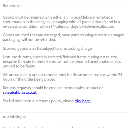
Returns
Goods must be returned with either an invoice/delivery note/order
confirmation in their original packaging with all parts included and in a
re-saleable condition within 14 calendar days of delivery/collection.
Goods returned that are damaged, have parts missing or are in damaged
packaging, will not be refunded.
Stocked goods may be subject to a restocking charge.
Non-stock items, specially ordered/finished items, tubing cut to size,
bespoke & made to order items cannot be returned or refunded unless
proved to be faulty.
We are unable to accept cancellations for these orders, unless within 24
hours of the order being placed.
Returns requests should be emailed to your sales contact or
sales@ahbrass.co.uk
.
For full details on our returns policy, please
click here.
Availability