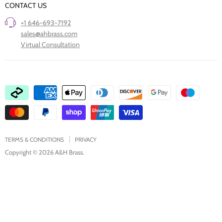
CONTACT US
Project Showcase
Restore Old Ironmongery
+1 646-693-7192
Care of Finishes
sales@ahbrass.com
Clearance
Virtual Consultation
Collaborate with A & H Brass
TERMS & CONDITIONS
PRIVACY
Copyright © 2026 A&H Brass.