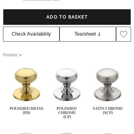
ADD TO BASKET
Check Availability
Tearsheet ⤓
Finishes
SATIN CHROME
POLISHED BRASS
POLISHED 
(SCP)
(PB)
CHROME
(CP)