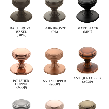
DARK BRONZE 
DARK BRONZE
MATT BLACK
WAXED
(DB)
(MBL)
(DBW)
ANTIQUE COPPER
POLISHED 
SATIN COPPER
(ACOP)
COPPER
(SCOP)
(PCOP)