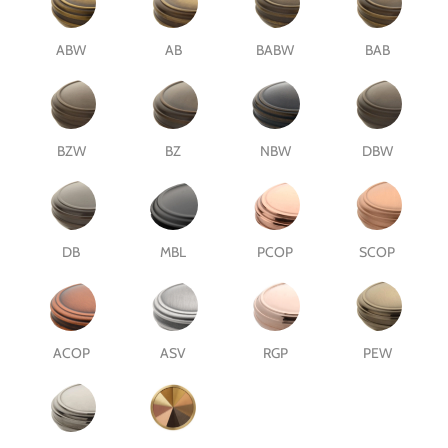
ABW
AB
BABW
BAB
BZW
BZ
NBW
DBW
DB
MBL
PCOP
SCOP
ACOP
ASV
RGP
PEW