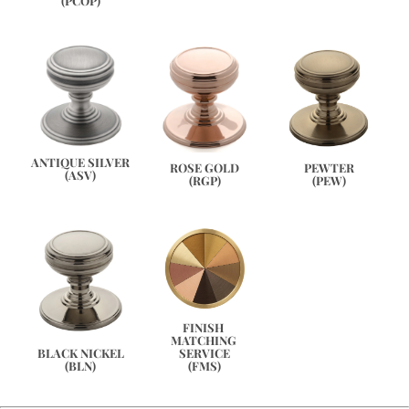
(PCOP)
ANTIQUE SILVER
PEWTER
ROSE GOLD
(ASV)
(PEW)
(RGP)
FINISH 
MATCHING 
SERVICE
BLACK NICKEL
(FMS)
(BLN)