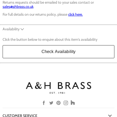
Returns requests should be emailed to your sales contact or
sales@ahbrass.co.uk
.
For full details on our returns policy, please
click here.
Availability
Click the button below to enquire about this item's availability
Check Availability
Find
Find
Find
Find
Find
us
us
us
us
us
on
on
on
on
on
CUSTOMER SERVICE