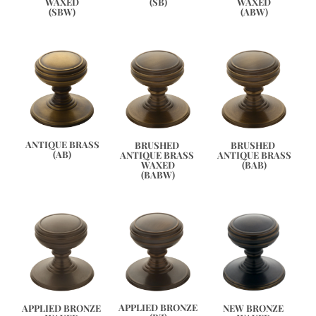
WAXED
WAXED
(SB)
(ABW)
(SBW)
ANTIQUE BRASS
BRUSHED 
BRUSHED 
(AB)
ANTIQUE BRASS 
ANTIQUE BRASS
WAXED
(BAB)
(BABW)
APPLIED BRONZE
APPLIED BRONZE 
NEW BRONZE 