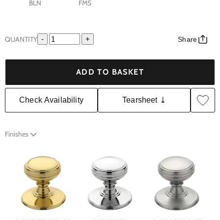
BLN
FMS
QUANTITY
-
+
Share
ADD TO BASKET
Check Availability
Tearsheet ⤓
Finishes