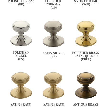
SATIN CHROME
POLISHED BRASS
POLISHED 
(SCP)
(PB)
CHROME
(CP)
POLISHED 
POLISHED BRASS 
SATIN NICKEL
NICKEL
UNLACQUERED
(SN)
(PN)
(PBUL)
ANTIQUE BRASS 
SATIN BRASS 
SATIN BRASS