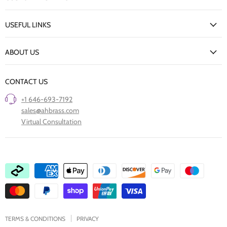
Facebook
Twitter
Pinterest
Instagram
Houzz
My Account
USEFUL LINKS
Delivery Information
New Arrivals
Returns Policy
ABOUT US
Our Finishes
FAQs
Our Story
Trade Professionals
CONTACT US
Project Showcase
Restore Old Ironmongery
+1 646-693-7192
Care of Finishes
sales@ahbrass.com
Clearance
Virtual Consultation
Collaborate with A & H Brass
TERMS & CONDITIONS
PRIVACY