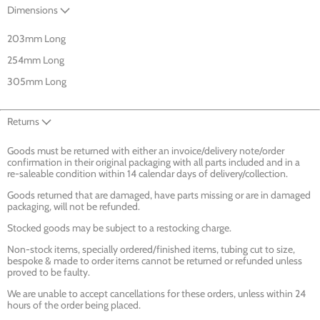
Dimensions
203mm Long
254mm Long
305mm Long
Returns
Goods must be returned with either an invoice/delivery note/order
confirmation in their original packaging with all parts included and in a
re-saleable condition within 14 calendar days of delivery/collection.
Goods returned that are damaged, have parts missing or are in damaged
packaging, will not be refunded.
Stocked goods may be subject to a restocking charge.
Non-stock items, specially ordered/finished items, tubing cut to size,
bespoke & made to order items cannot be returned or refunded unless
proved to be faulty.
We are unable to accept cancellations for these orders, unless within 24
hours of the order being placed.