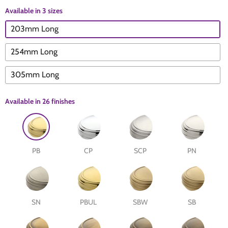
Available in 3 sizes
The Edison Collection - Electrical Switches & Sockets
Sliding Door Locks
Diamond Vent
Chains
203mm Long
Padlocks
Desk & Wardrobe Stays
254mm Long
305mm Long
Architectural Din Euro Heavy Duty Locks
Spindles & Accessories
Available in
26 finishes
Knob Sets
Cup Hooks, S Hooks & Square Hooks
Profile Cylinders
Electrical Accessories
PB
CP
SCP
PN
Express Delivery - Hinges, Locks & Latches
Fire & Smoke Seals
Pulleys
SN
PBUL
SBW
SB
Buffers