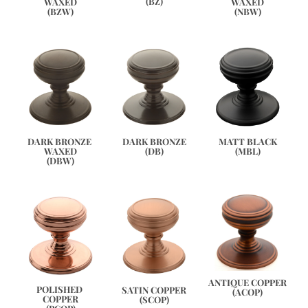
(BZ)
WAXED
WAXED
(BZW)
(NBW)
DARK BRONZE 
DARK BRONZE
MATT BLACK
WAXED
(DB)
(MBL)
(DBW)
ANTIQUE COPPER
POLISHED 
SATIN COPPER
(ACOP)
COPPER
(SCOP)