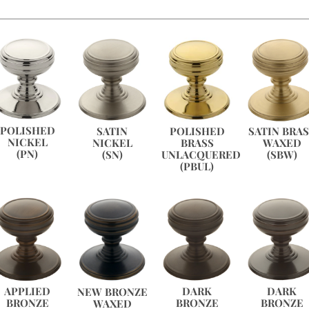
POLISHED
POLISHED
SATIN
SATIN BRA
NICKEL
BRASS
NICKEL
WAXED
(PN)
UNLACQUERED
(SN)
(SBW)
(PBUL)
APPLIED
DARK
DARK
NEW BRONZE
BRONZE
BRONZE
BRONZE
WAXED