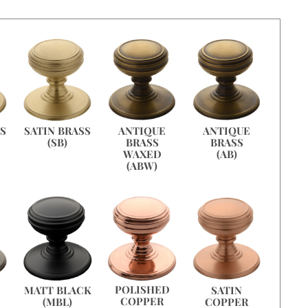
ANTIQUE
ANTIQUE
SS
SATIN BRASS
BRASS
BRASS
(SB)
WAXED
(AB)
(ABW)
POLISHED
MATT BLACK
SATIN
COPPER
(MBL)
COPPER