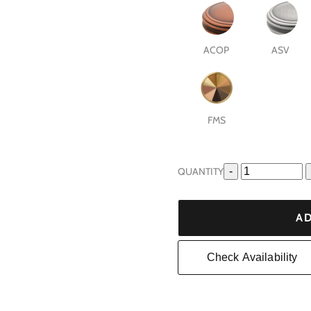
ACOP
ASV
FMS
QUANTITY
-
AD
Check Availability