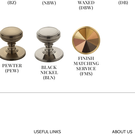
(BZ)
WAXED
(DB)
(NBW)
(DBW)
FINISH
MATCHING
PEWTER
BLACK
SERVICE
(PEW)
NICKEL
(FMS)
(BLN)
USEFUL LINKS
ABOUT US