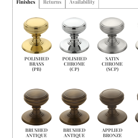
Finishes
Returns
Availability
SATIN
POLISHED
POLISHED
CHROME
BRASS
CHROME
(SCP)
(PB)
(CP)
APPLIED
BRUSHED
BRUSHED
BRONZE
ANTIQUE
ANTIQUE