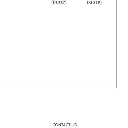
(PCOP)
(SCOP)
CONTACT US