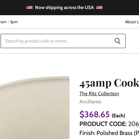
Now shipping across the USA
9am - 1pm
About 
45amp Cook
The Ritz Collection
Ancilliaries
e
$368.65
(Each)
PRODUCT CODE:
206
Finish: Polished Brass (