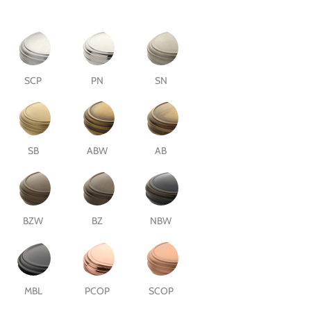
SCP
PN
SN
SB
ABW
AB
BZW
BZ
NBW
MBL
PCOP
SCOP