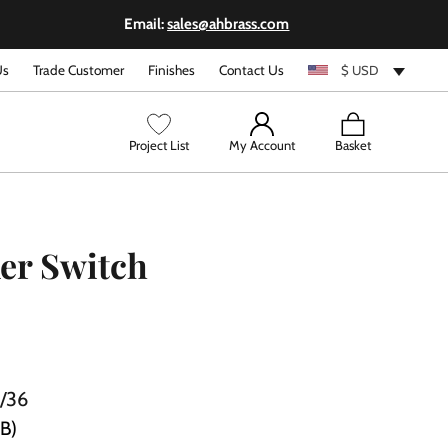
Email:
sales@ahbrass.com
Us
Trade Customer
Finishes
Contact Us
$ USD
View
Project List
My Account
Basket
cart
er Switch
/36
PB)