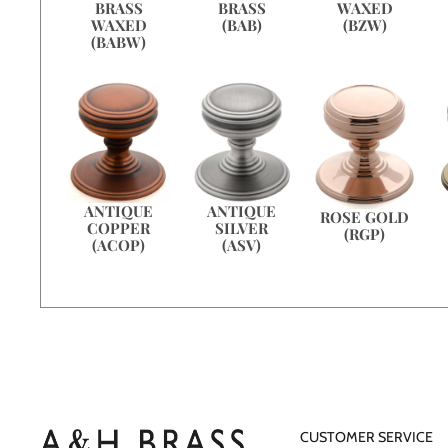
WAXED
BRASS
BRASS
(BZW)
WAXED
(BAB)
(BABW)
ANTIQUE
ANTIQUE
ROSE GOLD
COPPER
SILVER
(RGP)
(ACOP)
(ASV)
CUSTOMER SERVICE