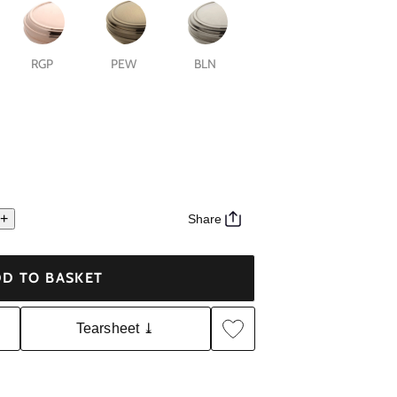
RGP
PEW
BLN
+
Share
D TO BASKET
Tearsheet ⤓