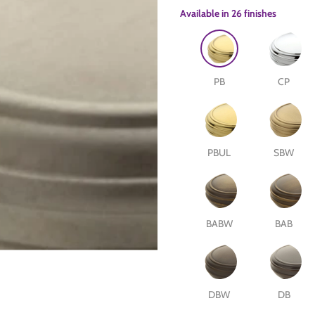
Available in
26 finishes
PB
CP
PBUL
SBW
e
are
BABW
BAB
DBW
DB