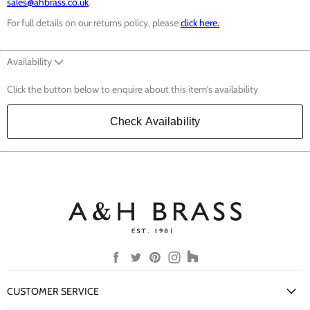
sales@ahbrass.co.uk
.
For full details on our returns policy, please
click here.
Availability
Click the button below to enquire about this item's availability
Check Availability
Find
Find
Find
Find
Find
us
us
us
us
us
on
on
on
on
on
CUSTOMER SERVICE
Facebook
Twitter
Pinterest
Instagram
Houzz