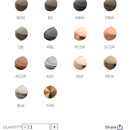
BZW
BZ
NBW
DBW
DB
MBL
PCOP
SCOP
ACOP
ASV
RGP
PEW
BLN
FMS
QUANTITY
-
+
Share