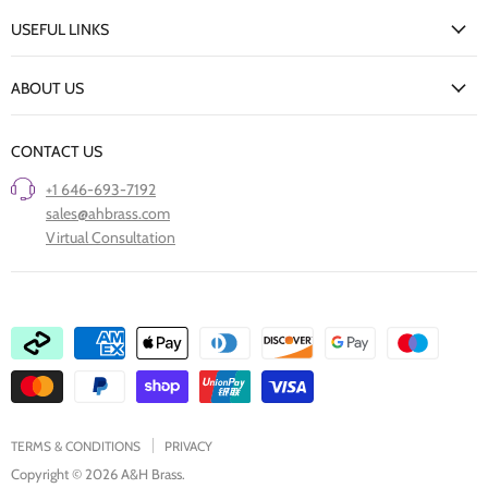
My Account
USEFUL LINKS
Delivery Information
New Arrivals
Returns Policy
ABOUT US
Our Finishes
FAQs
Our Story
Trade Professionals
CONTACT US
Project Showcase
Restore Old Ironmongery
+1 646-693-7192
Care of Finishes
sales@ahbrass.com
Clearance
Virtual Consultation
Collaborate with A & H Brass
TERMS & CONDITIONS
PRIVACY
Copyright © 2026 A&H Brass.