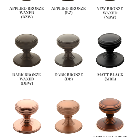
APPLIED BRONZE
APPLIED BRONZE 
NEW BRONZE 
(BZ)
WAXED
WAXED
(BZW)
(NBW)
DARK BRONZE 
DARK BRONZE
MATT BLACK
WAXED
(DB)
(MBL)
(DBW)