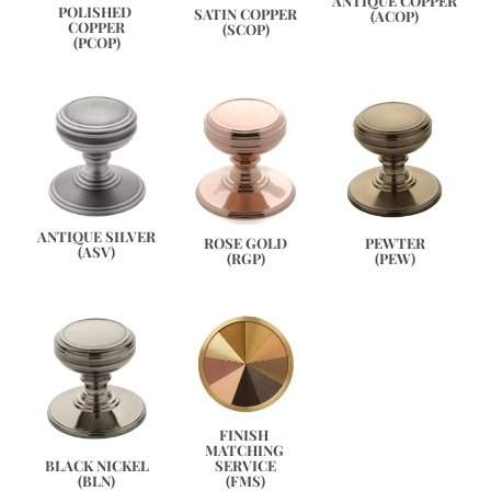
ANTIQUE COPPER
POLISHED 
SATIN COPPER
(ACOP)
COPPER
(SCOP)
(PCOP)
ANTIQUE SILVER
PEWTER
ROSE GOLD
(ASV)
(PEW)
(RGP)
FINISH 
MATCHING 
SERVICE
BLACK NICKEL
(FMS)
(BLN)