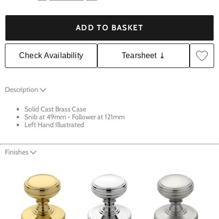
ADD TO BASKET
Check Availability
Tearsheet ⤓
Description
Solid Cast Brass Case
Snib at 49mm - Follower at 121mm
Left Hand Illustrated
Finishes