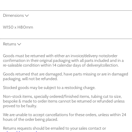
Dimensions
W150 x H80mm
Returns
Goods must be returned with either an invoice/delivery note/order
confirmation in their original packaging with all parts included and in a
re-saleable condition within 14 calendar days of delivery/collection.
Goods returned that are damaged, have parts missing or are in damaged
packaging, will not be refunded.
Stocked goods may be subject to a restocking charge.
Non-stock items, specially ordered/finished items, tubing cut to size,
bespoke & made to order items cannot be returned or refunded unless
proved to be faulty.
We are unable to accept cancellations for these orders, unless within 24
hours of the order being placed.
Returns requests should be emailed to your sales contact or