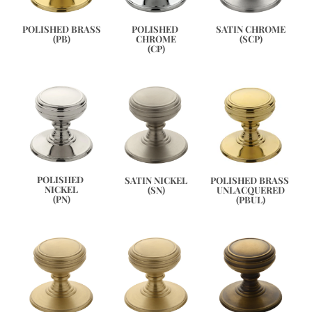
SATIN CHROME
POLISHED BRASS
POLISHED 
(SCP)
(PB)
CHROME
(CP)
POLISHED 
POLISHED BRASS 
SATIN NICKEL
NICKEL
UNLACQUERED
(SN)
(PN)
(PBUL)