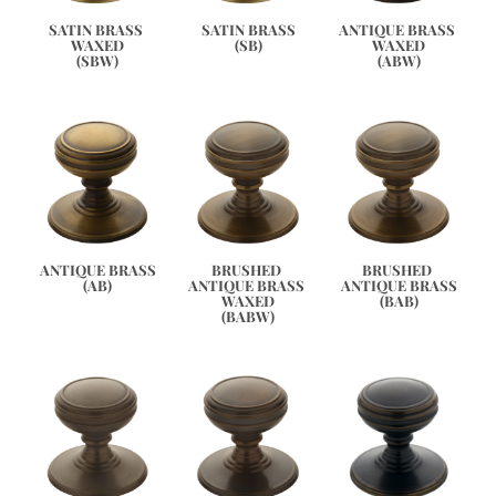
ANTIQUE BRASS 
SATIN BRASS 
SATIN BRASS
WAXED
WAXED
(SB)
(ABW)
(SBW)
ANTIQUE BRASS
BRUSHED 
BRUSHED 
(AB)
ANTIQUE BRASS 
ANTIQUE BRASS
WAXED
(BAB)
(BABW)