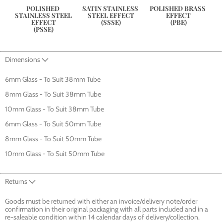
POLISHED 
SATIN STAINLESS 
POLISHED BRASS 
STAINLESS STEEL 
STEEL EFFECT
EFFECT
EFFECT
(SSSE)
(PBE)
(PSSE)
Dimensions
6mm Glass - To Suit 38mm Tube
8mm Glass - To Suit 38mm Tube
10mm Glass - To Suit 38mm Tube
6mm Glass - To Suit 50mm Tube
8mm Glass - To Suit 50mm Tube
10mm Glass - To Suit 50mm Tube
Returns
Goods must be returned with either an invoice/delivery note/order
confirmation in their original packaging with all parts included and in a
re-saleable condition within 14 calendar days of delivery/collection.