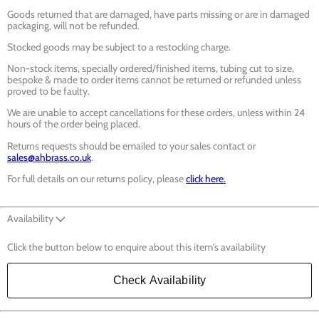
Goods returned that are damaged, have parts missing or are in damaged
packaging, will not be refunded.
Stocked goods may be subject to a restocking charge.
Non-stock items, specially ordered/finished items, tubing cut to size,
bespoke & made to order items cannot be returned or refunded unless
proved to be faulty.
We are unable to accept cancellations for these orders, unless within 24
hours of the order being placed.
Returns requests should be emailed to your sales contact or
sales@ahbrass.co.uk
.
For full details on our returns policy, please
click here.
Availability
Click the button below to enquire about this item's availability
Check Availability