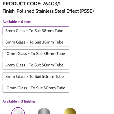
PRODUCT CODE:
26403/1
Finish: Polished Stainless Steel Effect (PSSE)
The Edison Collection - Electrical Switches & Sockets
Sliding Door Locks
Diamond Vent
Chains
Available in 6 sizes
Padlocks
Desk & Wardrobe Stays
6mm Glass - To Suit 38mm Tube
Architectural Din Euro Heavy Duty Locks
Spindles & Accessories
8mm Glass - To Suit 38mm Tube
Knob Sets
Cup Hooks, S Hooks & Square Hooks
10mm Glass - To Suit 38mm Tube
Profile Cylinders
Electrical Accessories
6mm Glass - To Suit 50mm Tube
8mm Glass - To Suit 50mm Tube
Express Delivery - Hinges, Locks & Latches
Fire & Smoke Seals
10mm Glass - To Suit 50mm Tube
Pulleys
Available in
3 finishes
Buffers