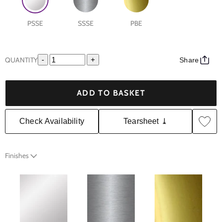
PSSE
SSSE
PBE
QUANTITY
-
+
Share
ADD TO BASKET
Check Availability
Tearsheet ⤓
Finishes