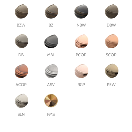
BZW
BZ
NBW
DBW
DB
MBL
PCOP
SCOP
ACOP
ASV
RGP
PEW
BLN
FMS