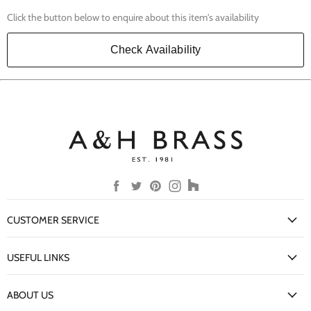
Click the button below to enquire about this item's availability
Check Availability
Find
Find
Find
Find
Find
us
us
us
us
us
on
on
on
on
on
CUSTOMER SERVICE
Facebook
Twitter
Pinterest
Instagram
Houzz
My Account
USEFUL LINKS
Delivery Information
New Arrivals
Returns Policy
ABOUT US
Our Finishes
FAQs