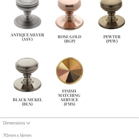
ANTIQUE SILVER
PEWTER
ROSE GOLD
(ASV)
(PEW)
(RGP)
FINISH 
MATCHING 
SERVICE
BLACK NICKEL
(FMS)
(BLN)
Dimensions
70mm x 16mm