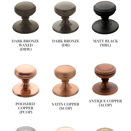
DARK BRONZE 
DARK BRONZE
MATT BLACK
WAXED
(DB)
(MBL)
(DBW)
ANTIQUE COPPER
POLISHED 
SATIN COPPER
(ACOP)
COPPER
(SCOP)
(PCOP)