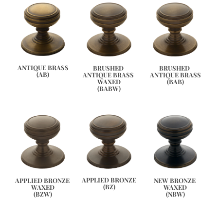
ANTIQUE BRASS
BRUSHED 
BRUSHED 
(AB)
ANTIQUE BRASS 
ANTIQUE BRASS
WAXED
(BAB)
(BABW)
APPLIED BRONZE
APPLIED BRONZE 
NEW BRONZE 
(BZ)
WAXED
WAXED
(BZW)
(NBW)