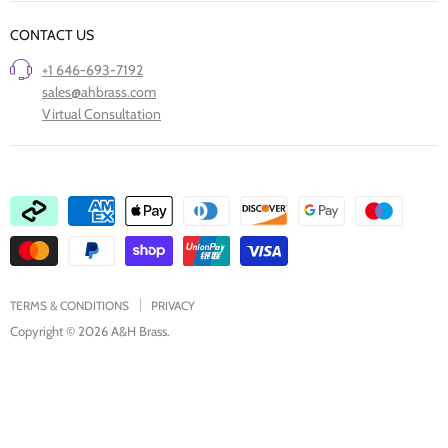
Our Story
Trade Professionals
CONTACT US
Project Showcase
Restore Old Ironmongery
+1 646-693-7192
Care of Finishes
sales@ahbrass.com
Clearance
Virtual Consultation
Collaborate with A & H Brass
TERMS & CONDITIONS
PRIVACY
Copyright © 2026 A&H Brass.