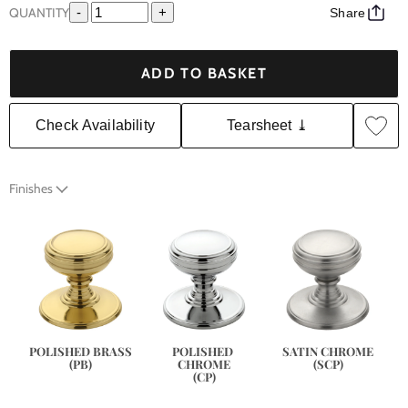
QUANTITY
-
+
Share
ADD TO BASKET
Check Availability
Tearsheet ⤓
Finishes
SATIN CHROME
POLISHED BRASS
POLISHED 
(SCP)
(PB)
CHROME
(CP)