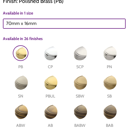
Finish: Polished Brass (PB)
Available in 1 size
The Edison Collection - Electrical Switches & Sockets
Sliding Door Locks
Diamond Vent
Chains
70mm x 16mm
Padlocks
Desk & Wardrobe Stays
Available in
26 finishes
Architectural Din Euro Heavy Duty Locks
Spindles & Accessories
Knob Sets
Cup Hooks, S Hooks & Square Hooks
PB
CP
SCP
PN
Profile Cylinders
Electrical Accessories
Express Delivery - Hinges, Locks & Latches
Fire & Smoke Seals
SN
PBUL
SBW
SB
Pulleys
Buffers
ABW
AB
BABW
BAB