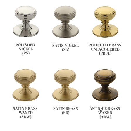
POLISHED 
POLISHED BRASS 
SATIN NICKEL
NICKEL
UNLACQUERED
(SN)
(PN)
(PBUL)
ANTIQUE BRASS 
SATIN BRASS 
SATIN BRASS
WAXED
WAXED
(SB)
(ABW)
(SBW)