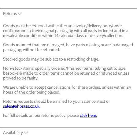
Returns
Goods must be returned with either an invoice/delivery note/order
confirmation in their original packaging with all parts included and in a
re-saleable condition within 14 calendar days of delivery/collection.
Goods returned that are damaged, have parts missing or are in damaged
packaging, will not be refunded.
Stocked goods may be subject to a restocking charge.
Non-stock items, specially ordered/finished items, tubing cut to size,
bespoke & made to order items cannot be returned or refunded unless
proved to be faulty.
We are unable to accept cancellations for these orders, unless within 24
hours of the order being placed.
Returns requests should be emailed to your sales contact or
sales@ahbrass.co.uk
.
For full details on our returns policy, please
click here.
Availability