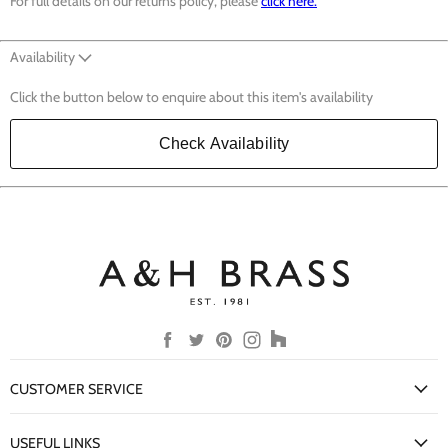
For full details on our returns policy, please
click here.
Availability
Click the button below to enquire about this item's availability
Check Availability
Find
Find
Find
Find
Find
us
us
us
us
us
on
on
on
on
on
CUSTOMER SERVICE
Facebook
Twitter
Pinterest
Instagram
Houzz
My Account
USEFUL LINKS