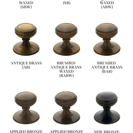
WAXED
WAXED
(SB)
(ABW)
(SBW)
ANTIQUE BRASS
BRUSHED 
BRUSHED 
(AB)
ANTIQUE BRASS 
ANTIQUE BRASS
WAXED
(BAB)
(BABW)
APPLIED BRONZE
APPLIED BRONZE 
NEW BRONZE 