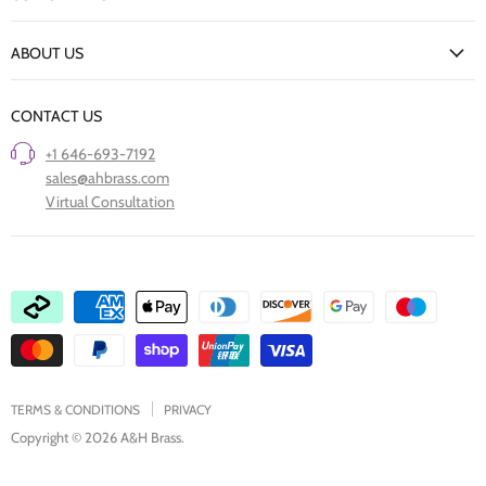
Delivery Information
New Arrivals
Returns Policy
ABOUT US
Our Finishes
FAQs
Our Story
Trade Professionals
CONTACT US
Project Showcase
Restore Old Ironmongery
+1 646-693-7192
Care of Finishes
sales@ahbrass.com
Clearance
Virtual Consultation
Collaborate with A & H Brass
TERMS & CONDITIONS
PRIVACY
Copyright © 2026 A&H Brass.