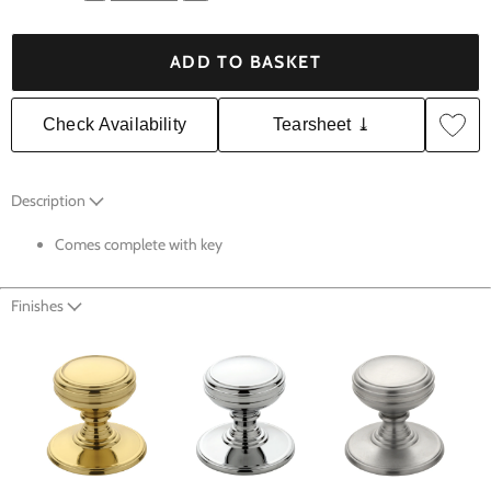
ADD TO BASKET
Check Availability
Tearsheet ⤓
Description
Comes complete with key
Finishes