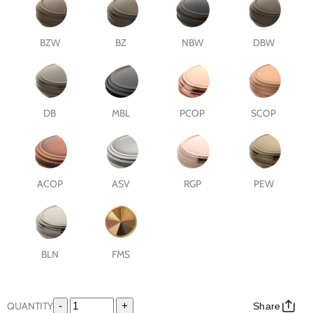
BZW
BZ
NBW
DBW
DB
MBL
PCOP
SCOP
ACOP
ASV
RGP
PEW
BLN
FMS
QUANTITY
-
+
Share