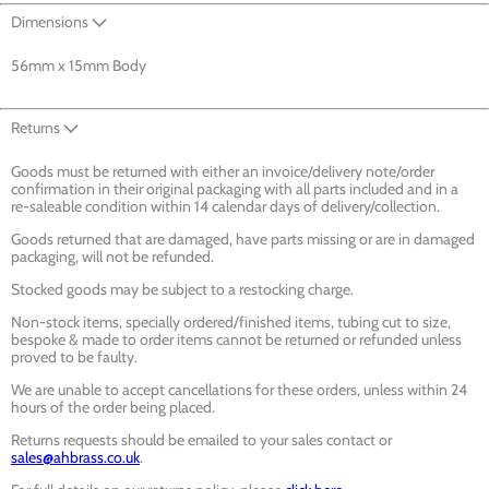
Dimensions
56mm x 15mm Body
Returns
Goods must be returned with either an invoice/delivery note/order
confirmation in their original packaging with all parts included and in a
re-saleable condition within 14 calendar days of delivery/collection.
Goods returned that are damaged, have parts missing or are in damaged
packaging, will not be refunded.
Stocked goods may be subject to a restocking charge.
Non-stock items, specially ordered/finished items, tubing cut to size,
bespoke & made to order items cannot be returned or refunded unless
proved to be faulty.
We are unable to accept cancellations for these orders, unless within 24
hours of the order being placed.
Returns requests should be emailed to your sales contact or
sales@ahbrass.co.uk
.