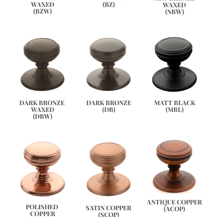
(BZ)
WAXED
WAXED
(BZW)
(NBW)
DARK BRONZE 
DARK BRONZE
MATT BLACK
WAXED
(DB)
(MBL)
(DBW)
ANTIQUE COPPER
POLISHED 
SATIN COPPER
(ACOP)
COPPER
(SCOP)