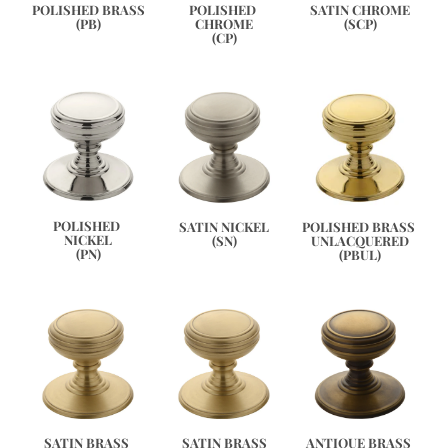
SATIN CHROME
POLISHED BRASS
POLISHED 
(SCP)
(PB)
CHROME
(CP)
POLISHED 
POLISHED BRASS 
SATIN NICKEL
NICKEL
UNLACQUERED
(SN)
(PN)
(PBUL)
ANTIQUE BRASS 
SATIN BRASS 
SATIN BRASS