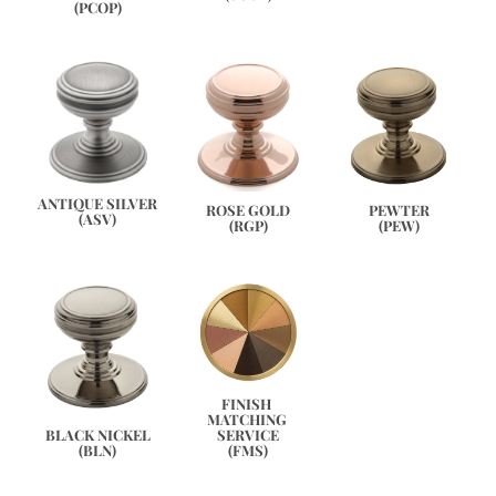
(PCOP)
ANTIQUE SILVER
PEWTER
ROSE GOLD
(ASV)
(PEW)
(RGP)
FINISH 
MATCHING 
SERVICE
BLACK NICKEL
(FMS)
(BLN)