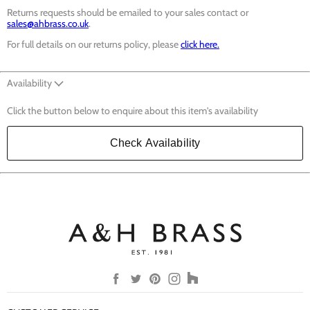
Returns requests should be emailed to your sales contact or
sales@ahbrass.co.uk
.
For full details on our returns policy, please
click here.
Availability
Click the button below to enquire about this item's availability
Check Availability
Find
Find
Find
Find
Find
us
us
us
us
us
on
on
on
on
on