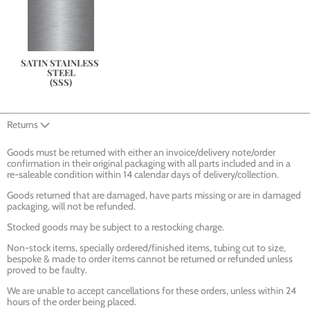
SATIN STAINLESS 
STEEL
(SSS)
Returns
Goods must be returned with either an invoice/delivery note/order
confirmation in their original packaging with all parts included and in a
re-saleable condition within 14 calendar days of delivery/collection.
Goods returned that are damaged, have parts missing or are in damaged
packaging, will not be refunded.
Stocked goods may be subject to a restocking charge.
Non-stock items, specially ordered/finished items, tubing cut to size,
bespoke & made to order items cannot be returned or refunded unless
proved to be faulty.
We are unable to accept cancellations for these orders, unless within 24
hours of the order being placed.