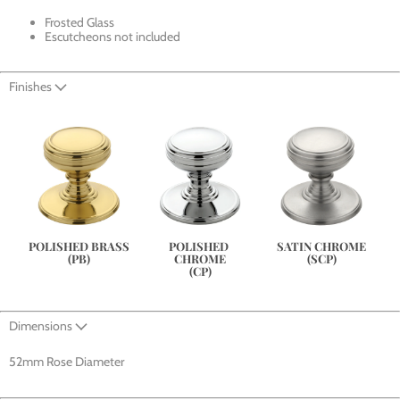
Frosted Glass
Escutcheons not included
Finishes
SATIN CHROME
POLISHED BRASS
POLISHED 
(SCP)
(PB)
CHROME
(CP)
Dimensions
52mm Rose Diameter