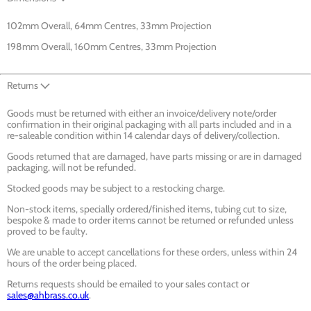
102mm Overall, 64mm Centres, 33mm Projection
198mm Overall, 160mm Centres, 33mm Projection
Returns
Goods must be returned with either an invoice/delivery note/order
confirmation in their original packaging with all parts included and in a
re-saleable condition within 14 calendar days of delivery/collection.
Goods returned that are damaged, have parts missing or are in damaged
packaging, will not be refunded.
Stocked goods may be subject to a restocking charge.
Non-stock items, specially ordered/finished items, tubing cut to size,
bespoke & made to order items cannot be returned or refunded unless
proved to be faulty.
We are unable to accept cancellations for these orders, unless within 24
hours of the order being placed.
Returns requests should be emailed to your sales contact or
sales@ahbrass.co.uk
.