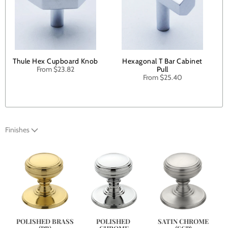
Thule Hex Cupboard Knob
Hexagonal T Bar Cabinet
From
$23.82
Pull
From
$25.40
Finishes
SATIN CHROME
POLISHED BRASS
POLISHED 