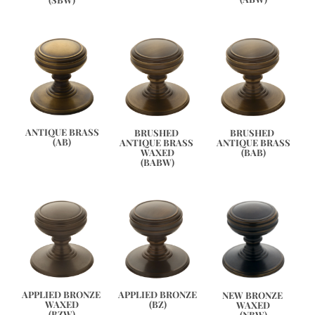
ANTIQUE BRASS
BRUSHED 
BRUSHED 
(AB)
ANTIQUE BRASS 
ANTIQUE BRASS
WAXED
(BAB)
(BABW)
APPLIED BRONZE
APPLIED BRONZE 
NEW BRONZE 
(BZ)
WAXED
WAXED
(BZW)
(NBW)