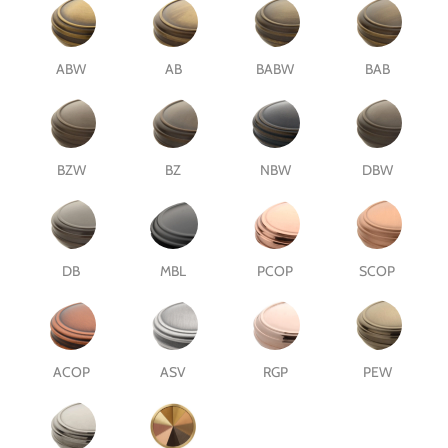
ABW
AB
BABW
BAB
BZW
BZ
NBW
DBW
DB
MBL
PCOP
SCOP
ACOP
ASV
RGP
PEW