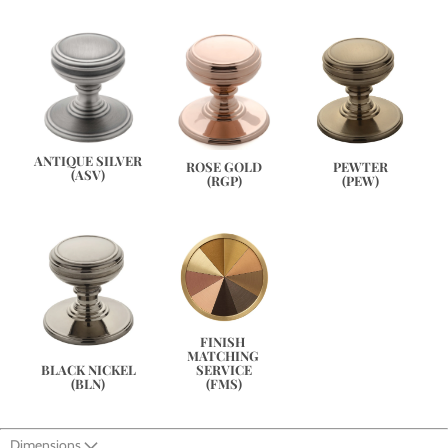
ANTIQUE SILVER
PEWTER
ROSE GOLD
(ASV)
(PEW)
(RGP)
FINISH 
MATCHING 
SERVICE
BLACK NICKEL
(FMS)
(BLN)
Dimensions