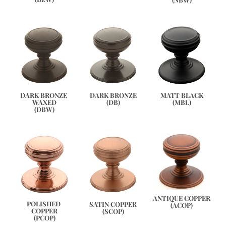
DARK BRONZE 
DARK BRONZE
MATT BLACK
WAXED
(DB)
(MBL)
(DBW)
ANTIQUE COPPER
POLISHED 
SATIN COPPER
(ACOP)
COPPER
(SCOP)
(PCOP)