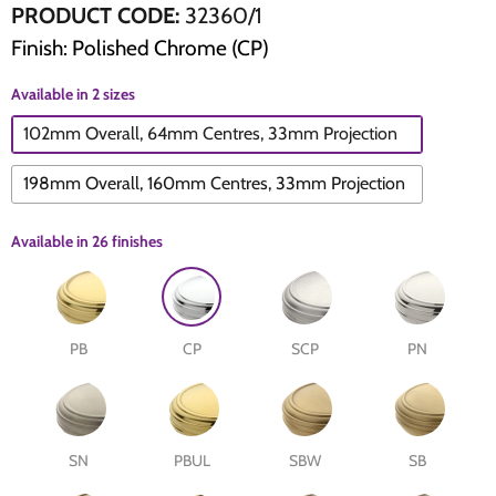
PRODUCT CODE:
32360/1
Finish: Polished Chrome (CP)
The Edison Collection - Electrical Switches & Sockets
Sliding Door Locks
Diamond Vent
Chains
Available in 2 sizes
Padlocks
Desk & Wardrobe Stays
102mm Overall, 64mm Centres, 33mm Projection
Architectural Din Euro Heavy Duty Locks
Spindles & Accessories
198mm Overall, 160mm Centres, 33mm Projection
Knob Sets
Cup Hooks, S Hooks & Square Hooks
Available in
26 finishes
Profile Cylinders
Electrical Accessories
Express Delivery - Hinges, Locks & Latches
Fire & Smoke Seals
PB
CP
SCP
PN
Pulleys
Buffers
SN
PBUL
SBW
SB