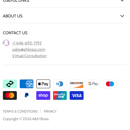
USEFUL LINKS
Delivery Information
New Arrivals
Returns Policy
ABOUT US
Our Finishes
FAQs
Our Story
Trade Professionals
CONTACT US
Project Showcase
Restore Old Ironmongery
+1 646-693-7192
Care of Finishes
sales@ahbrass.com
Clearance
Virtual Consultation
Collaborate with A & H Brass
TERMS & CONDITIONS
PRIVACY
Copyright © 2026 A&H Brass.