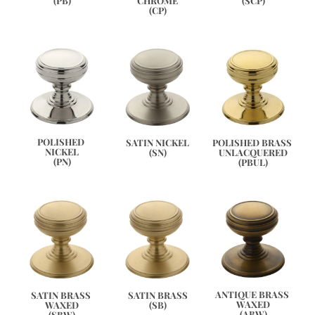
(SCP)
(PB)
CHROME
(CP)
POLISHED 
POLISHED BRASS 
SATIN NICKEL
NICKEL
UNLACQUERED
(SN)
(PN)
(PBUL)
ANTIQUE BRASS 
SATIN BRASS 
SATIN BRASS
WAXED
WAXED
(SB)
(ABW)
(SBW)