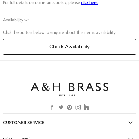
For full details on our returns policy, please
click here.
Availability
Click the button below to enquire about this item's availability
Check Availability
Find
Find
Find
Find
Find
us
us
us
us
us
on
on
on
on
on
CUSTOMER SERVICE
Facebook
Twitter
Pinterest
Instagram
Houzz
My Account