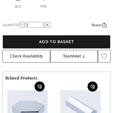
BLN
FMS
QUANTITY
-
+
Share
ADD TO BASKET
Check Availability
Tearsheet ⤓
Related Products