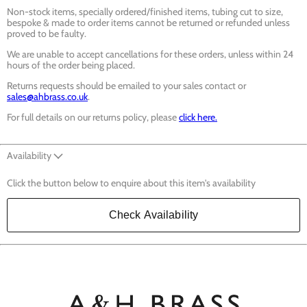
Non-stock items, specially ordered/finished items, tubing cut to size,
bespoke & made to order items cannot be returned or refunded unless
proved to be faulty.
We are unable to accept cancellations for these orders, unless within 24
hours of the order being placed.
Returns requests should be emailed to your sales contact or
sales@ahbrass.co.uk
.
For full details on our returns policy, please
click here.
Availability
Click the button below to enquire about this item's availability
Check Availability