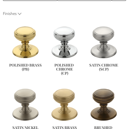
Finishes
SATIN CHROME
POLISHED BRASS
POLISHED 
(SCP)
(PB)
CHROME
(CP)
SATIN NICKEL
SATIN BRASS
BRUSHED 