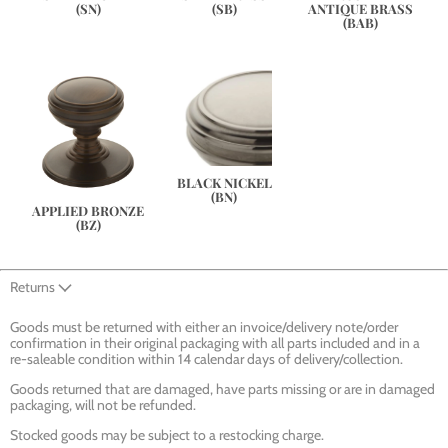
(SN)
(SB)
ANTIQUE BRASS
(BAB)
BLACK NICKEL
(BN)
APPLIED BRONZE
(BZ)
Returns
Goods must be returned with either an invoice/delivery note/order
confirmation in their original packaging with all parts included and in a
re-saleable condition within 14 calendar days of delivery/collection.
Goods returned that are damaged, have parts missing or are in damaged
packaging, will not be refunded.
Stocked goods may be subject to a restocking charge.