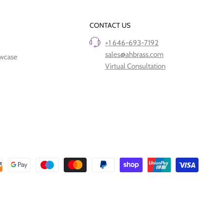
CONTACT US
+1 646-693-7192
sales@ahbrass.com
owcase
Virtual Consultation