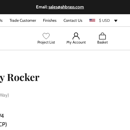
Email:
sales@ahbrass.com
Us
Trade Customer
Finishes
Contact Us
$ USD
View
Project List
My Account
Basket
cart
y Rocker
 Way)
/4
CP)