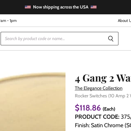
Now shipping across the USA
9am - 1pm
About 
4 Gang 2 Wa
The Elegance Collection
Rocker Switches (10 Amp 2
e
$118.86
(Each)
PRODUCT CODE:
375
Finish: Satin Chrome (S