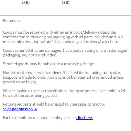
(AB)
(SB)
Returns
Goods must be returned with either an invoice/delivery note/order
confirmation in their original packaging with all parts included and in a
re-saleable condition within 14 calendar days of delivery/collection.
Goods returned that are damaged, have parts missing or are in damaged
packaging, will not be refunded.
Stocked goods may be subject to a restocking charge.
Non-stock items, specially ordered/finished items, tubing cut to size,
bespoke & made to order items cannot be returned or refunded unless
proved to be faulty.
We are unable to accept cancellations for these orders, unless within 24
hours of the order being placed.
Returns requests should be emailed to your sales contact or
sales@ahbrass.co.uk
.
For full details on our returns policy, please
click here.