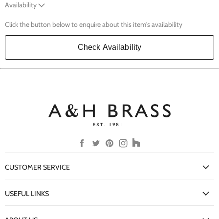
Availability
Click the button below to enquire about this item's availability
Check Availability
Find
Find
Find
Find
Find
us
us
us
us
us
on
on
on
on
on
CUSTOMER SERVICE
Facebook
Twitter
Pinterest
Instagram
Houzz
My Account
USEFUL LINKS
Delivery Information
New Arrivals
Returns Policy