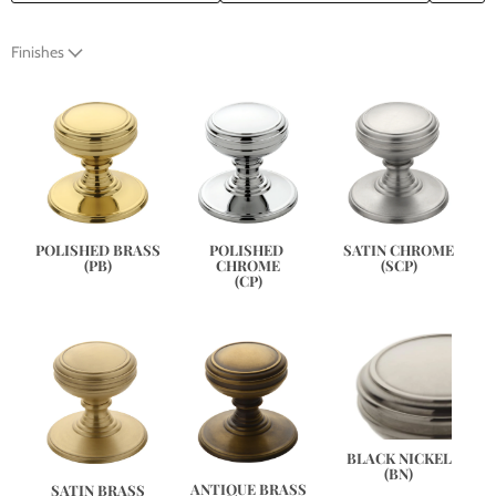
Finishes
SATIN CHROME
POLISHED BRASS
POLISHED 
(SCP)
(PB)
CHROME
(CP)
BLACK NICKEL
(BN)
ANTIQUE BRASS
SATIN BRASS