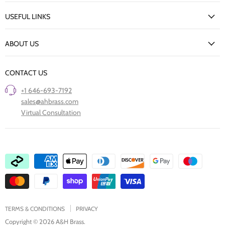
My Account
USEFUL LINKS
Delivery Information
New Arrivals
Returns Policy
ABOUT US
Our Finishes
FAQs
Our Story
Trade Professionals
CONTACT US
Project Showcase
Restore Old Ironmongery
+1 646-693-7192
Care of Finishes
sales@ahbrass.com
Clearance
Virtual Consultation
Collaborate with A & H Brass
TERMS & CONDITIONS
PRIVACY
Copyright © 2026 A&H Brass.