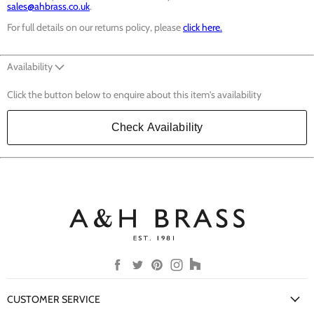
sales@ahbrass.co.uk
.
For full details on our returns policy, please
click here.
Availability
Click the button below to enquire about this item's availability
Check Availability
Find
Find
Find
Find
Find
us
us
us
us
us
on
on
on
on
on
CUSTOMER SERVICE
Facebook
Twitter
Pinterest
Instagram
Houzz