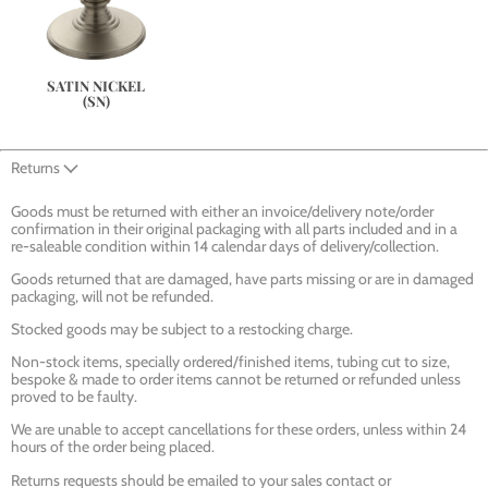
SATIN NICKEL
(SN)
Returns
Goods must be returned with either an invoice/delivery note/order
confirmation in their original packaging with all parts included and in a
re-saleable condition within 14 calendar days of delivery/collection.
Goods returned that are damaged, have parts missing or are in damaged
packaging, will not be refunded.
Stocked goods may be subject to a restocking charge.
Non-stock items, specially ordered/finished items, tubing cut to size,
bespoke & made to order items cannot be returned or refunded unless
proved to be faulty.
We are unable to accept cancellations for these orders, unless within 24
hours of the order being placed.
Returns requests should be emailed to your sales contact or