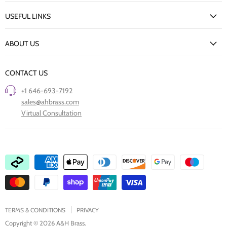
My Account
USEFUL LINKS
Delivery Information
New Arrivals
Returns Policy
ABOUT US
Our Finishes
FAQs
Our Story
Trade Professionals
CONTACT US
Project Showcase
Restore Old Ironmongery
+1 646-693-7192
Care of Finishes
sales@ahbrass.com
Clearance
Virtual Consultation
Collaborate with A & H Brass
TERMS & CONDITIONS
PRIVACY
Copyright © 2026 A&H Brass.