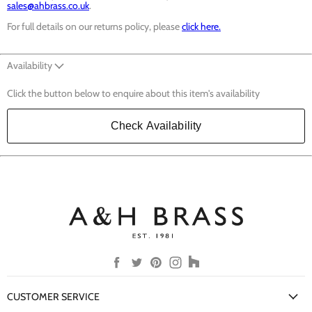
sales@ahbrass.co.uk
.
For full details on our returns policy, please
click here.
Availability
Click the button below to enquire about this item's availability
Check Availability
Find
Find
Find
Find
Find
us
us
us
us
us
on
on
on
on
on
CUSTOMER SERVICE
Facebook
Twitter
Pinterest
Instagram
Houzz