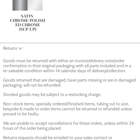
SATIN 
CHROME/POLISH
ED CHROME
(SCP/CP)
Returns
Goods must be returned with either an invoice/delivery note/order
confirmation in their original packaging with all parts included and in a
re-saleable condition within 14 calendar days of delivery/collection.
Goods returned that are damaged, have parts missing or are in damaged
packaging, will not be refunded.
Stocked goods may be subject to a restocking charge.
Non-stock items, specially ordered/finished items, tubing cut to size,
bespoke & made to order items cannot be returned or refunded unless
proved to be faulty.
We are unable to accept cancellations for these orders, unless within 24
hours of the order being placed.
Returns requests should be emailed to your sales contact or