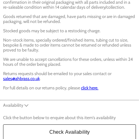
confirmation in their original packaging with all parts included and in a
re-saleable condition within 14 calendar days of delivery/collection.
Goods returned that are damaged, have parts missing or are in damaged
packaging, will not be refunded.
Stocked goods may be subject to a restocking charge.
Non-stock items, specially ordered/finished items, tubing cut to size,
bespoke & made to order items cannot be returned or refunded unless
proved to be faulty.
We are unable to accept cancellations for these orders, unless within 24
hours of the order being placed.
Returns requests should be emailed to your sales contact or
sales@ahbrass.co.uk
.
For full details on our returns policy, please
click here.
Availability
Click the button below to enquire about this item's availability
Check Availability