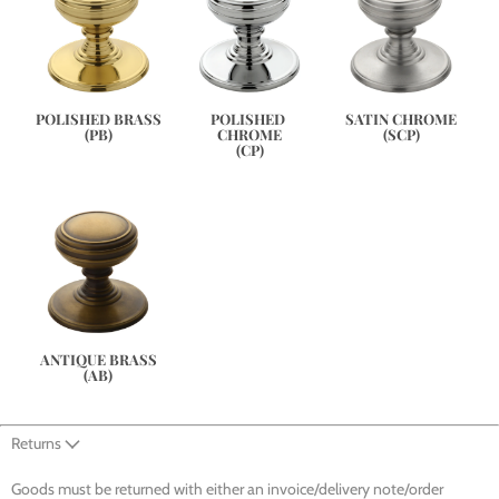
SATIN CHROME
POLISHED BRASS
POLISHED 
(SCP)
(PB)
CHROME
(CP)
ANTIQUE BRASS
(AB)
Returns
Goods must be returned with either an invoice/delivery note/order