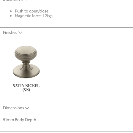
Push to open/close
Magnetic force: 1.2kgs
Finishes
SATIN NICKEL
(SN)
Dimensions
51mm Body Depth