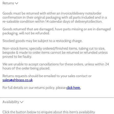
Returns
Goods must be returned with either an invoice/delivery note/order
confirmation in their original packaging with all parts included and in a
re-saleable condition within 14 calendar days of delivery/collection.
Goods returned that are damaged, have parts missing or are in damaged
packaging, will not be refunded.
Stocked goods may be subject to a restocking charge.
Non-stock items, specially ordered/finished items, tubing cut to size,
bespoke & made to order items cannot be returned or refunded unless
proved to be faulty.
We are unable to accept cancellations for these orders, unless within 24
hours of the order being placed.
Returns requests should be emailed to your sales contact or
sales@ahbrass.co.uk
.
For full details on our returns policy, please
click here.
Availability
Click the button below to enquire about this item's availability