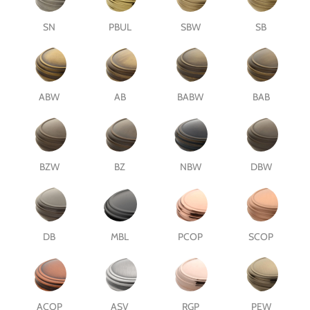
SN
PBUL
SBW
SB
ABW
AB
BABW
BAB
BZW
BZ
NBW
DBW
DB
MBL
PCOP
SCOP
ACOP
ASV
RGP
PEW