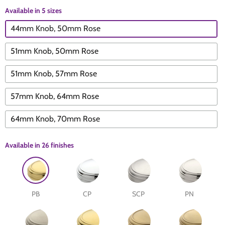
Available in 5 sizes
The Edison Collection - Electrical Switches & Sockets
Sliding Door Locks
Diamond Vent
Chains
44mm Knob, 50mm Rose
Padlocks
Desk & Wardrobe Stays
51mm Knob, 50mm Rose
51mm Knob, 57mm Rose
Architectural Din Euro Heavy Duty Locks
Spindles & Accessories
57mm Knob, 64mm Rose
Knob Sets
Cup Hooks, S Hooks & Square Hooks
64mm Knob, 70mm Rose
Profile Cylinders
Electrical Accessories
Available in
26 finishes
Express Delivery - Hinges, Locks & Latches
Fire & Smoke Seals
Pulleys
PB
CP
SCP
PN
Buffers