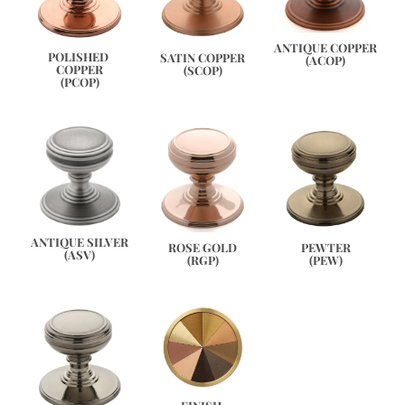
ANTIQUE COPPER
POLISHED 
SATIN COPPER
(ACOP)
COPPER
(SCOP)
(PCOP)
ANTIQUE SILVER
PEWTER
ROSE GOLD
(ASV)
(PEW)
(RGP)