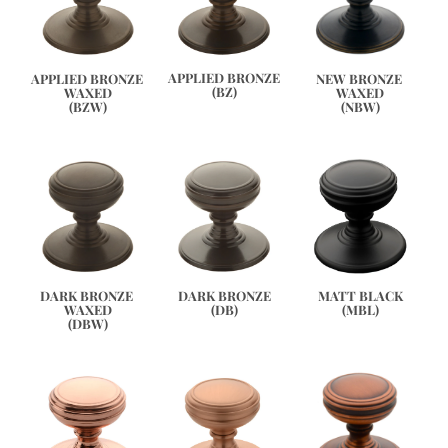
APPLIED BRONZE
APPLIED BRONZE 
NEW BRONZE 
(BZ)
WAXED
WAXED
(BZW)
(NBW)
DARK BRONZE 
DARK BRONZE
MATT BLACK
WAXED
(DB)
(MBL)
(DBW)