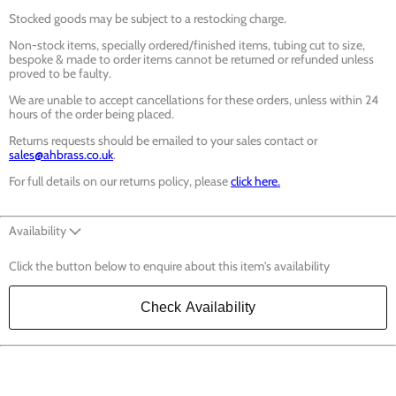
Stocked goods may be subject to a restocking charge.
Non-stock items, specially ordered/finished items, tubing cut to size,
bespoke & made to order items cannot be returned or refunded unless
proved to be faulty.
We are unable to accept cancellations for these orders, unless within 24
hours of the order being placed.
Returns requests should be emailed to your sales contact or
sales@ahbrass.co.uk
.
For full details on our returns policy, please
click here.
Availability
Click the button below to enquire about this item's availability
Check Availability