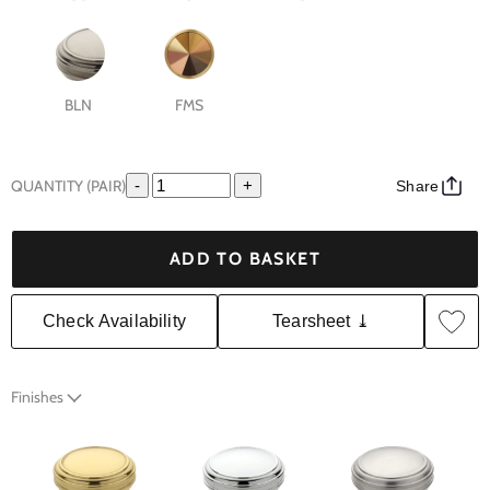
BLN
FMS
QUANTITY (PAIR)
-
+
Share
ADD TO BASKET
Check Availability
Tearsheet ⤓
Finishes