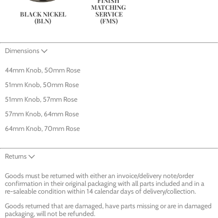
FINISH 
MATCHING 
SERVICE
BLACK NICKEL
(FMS)
(BLN)
Dimensions
44mm Knob, 50mm Rose
51mm Knob, 50mm Rose
51mm Knob, 57mm Rose
57mm Knob, 64mm Rose
64mm Knob, 70mm Rose
Returns
Goods must be returned with either an invoice/delivery note/order
confirmation in their original packaging with all parts included and in a
re-saleable condition within 14 calendar days of delivery/collection.
Goods returned that are damaged, have parts missing or are in damaged
packaging, will not be refunded.