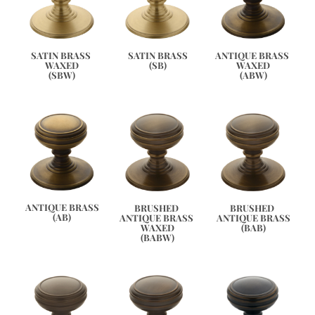
ANTIQUE BRASS 
SATIN BRASS 
SATIN BRASS
WAXED
WAXED
(SB)
(ABW)
(SBW)
ANTIQUE BRASS
BRUSHED 
BRUSHED 
(AB)
ANTIQUE BRASS 
ANTIQUE BRASS
WAXED
(BAB)
(BABW)