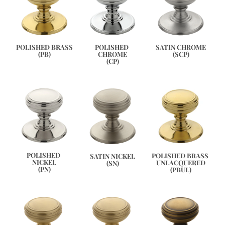
SATIN CHROME
POLISHED BRASS
POLISHED 
(SCP)
(PB)
CHROME
(CP)
POLISHED 
POLISHED BRASS 
SATIN NICKEL
NICKEL
UNLACQUERED
(SN)
(PN)
(PBUL)