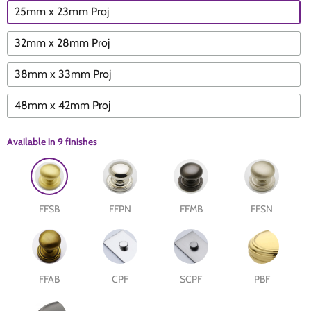
25mm x 23mm Proj
The Edison Collection - Electrical Switches & Sockets
Sliding Door Locks
Diamond Vent
Chains
32mm x 28mm Proj
Padlocks
Desk & Wardrobe Stays
38mm x 33mm Proj
Architectural Din Euro Heavy Duty Locks
Spindles & Accessories
48mm x 42mm Proj
Knob Sets
Cup Hooks, S Hooks & Square Hooks
Available in
9 finishes
Profile Cylinders
Electrical Accessories
FFSB
FFPN
FFMB
FFSN
Express Delivery - Hinges, Locks & Latches
Fire & Smoke Seals
Pulleys
FFAB
CPF
SCPF
PBF
Buffers