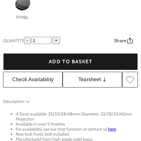
FFMBL
QUANTITY
-
+
Share
ADD TO BASKET
Check Availability
Tearsheet ⤓
Description
4 Sizes available: 25/32/38/48mm Diameter, 23/28/33/42mm
Projection
Available in over 5 finishes
For availability use our chat function or contact us
here
Rear bolt fixed, bolt included
Manufactured from high grade solid brass