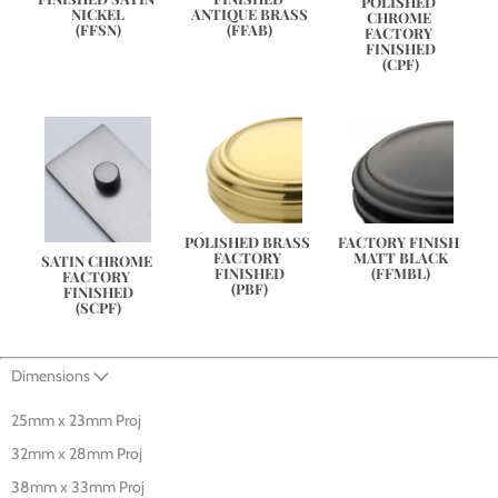
POLISHED 
NICKEL
ANTIQUE BRASS
CHROME 
(FFSN)
(FFAB)
FACTORY 
FINISHED
(CPF)
POLISHED BRASS 
FACTORY FINISH 
FACTORY 
MATT BLACK
SATIN CHROME 
FINISHED
(FFMBL)
FACTORY 
(PBF)
FINISHED
(SCPF)
Dimensions
25mm x 23mm Proj
32mm x 28mm Proj
38mm x 33mm Proj