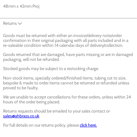
48mm x 42mm Proj
Returns
Goods must be returned with either an invoice/delivery note/order
confirmation in their original packaging with all parts included and in a
re-saleable condition within 14 calendar days of delivery/collection.
Goods returned that are damaged, have parts missing or are in damaged
packaging, will not be refunded.
Stocked goods may be subject to a restocking charge.
Non-stock items, specially ordered/finished items, tubing cut to size,
bespoke & made to order items cannot be returned or refunded unless
proved to be faulty.
We are unable to accept cancellations for these orders, unless within 24
hours of the order being placed.
Returns requests should be emailed to your sales contact or
sales@ahbrass.co.uk
.
For full details on our returns policy, please
click here.