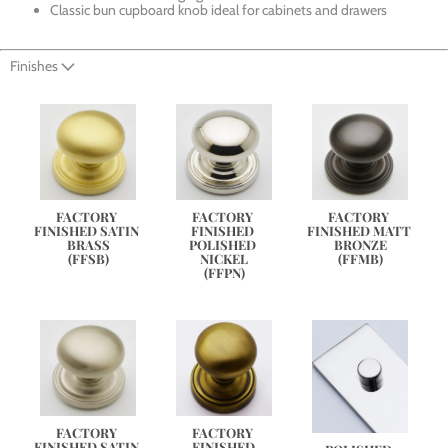
Classic bun cupboard knob ideal for cabinets and drawers
Finishes
FACTORY 
FACTORY 
FACTORY 
FINISHED SATIN 
FINISHED 
FINISHED MATT 
BRASS
POLISHED 
BRONZE
(FFSB)
NICKEL
(FFMB)
(FFPN)
FACTORY 
FACTORY 
FINISHED SATIN 
FINISHED 