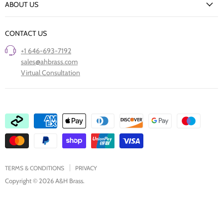
ABOUT US
Our Finishes
FAQs
Our Story
Trade Professionals
CONTACT US
Project Showcase
Restore Old Ironmongery
+1 646-693-7192
Care of Finishes
sales@ahbrass.com
Clearance
Virtual Consultation
Collaborate with A & H Brass
TERMS & CONDITIONS
PRIVACY
Copyright © 2026 A&H Brass.