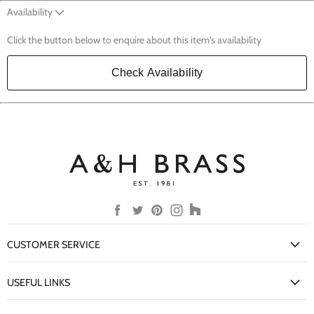
Availability
Click the button below to enquire about this item's availability
Check Availability
Find
Find
Find
Find
Find
us
us
us
us
us
on
on
on
on
on
CUSTOMER SERVICE
Facebook
Twitter
Pinterest
Instagram
Houzz
My Account
USEFUL LINKS
Delivery Information
New Arrivals
Returns Policy