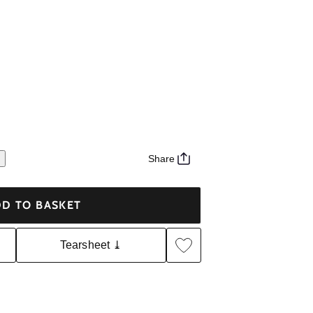
Share
D TO BASKET
Tearsheet ⤓