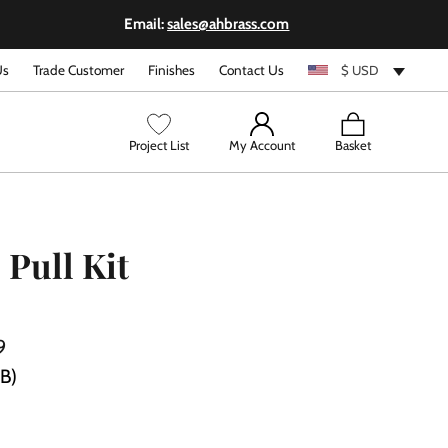
Email:
sales@ahbrass.com
Us
Trade Customer
Finishes
Contact Us
$ USD
View
Project List
My Account
Basket
cart
 Pull Kit
9
PB)