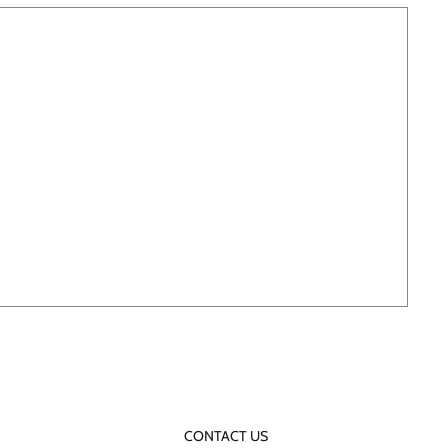
CONTACT US