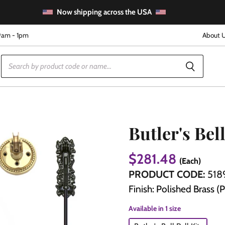
Now shipping across the USA
9am - 1pm
About 
Butler's Bell
$281.48
(Each)
e
PRODUCT CODE:
518
Finish: Polished Brass (
Available in 1 size