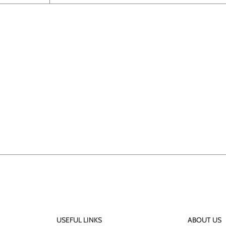
USEFUL LINKS
ABOUT US