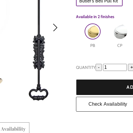
Butler's Bell Pull Kit
Available in
2 finishes
PB
CP
QUANTITY
-
+
e
are
AD
Check Availability
Availability