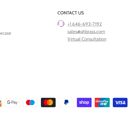
CONTACT US
+1 646-693-7192
sales@ahbrass.com
owcase
Virtual Consultation