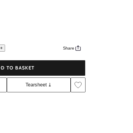
+
Share
D TO BASKET
Tearsheet ⤓