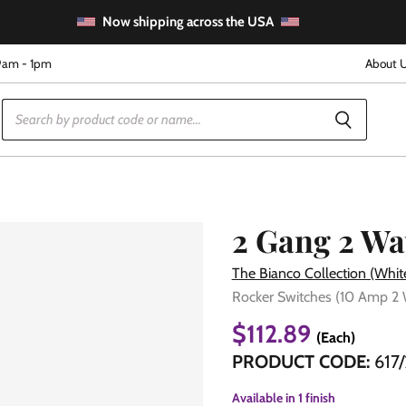
Now shipping across the USA
9am - 1pm
About 
2 Gang 2 Wa
The Bianco Collection (Whit
Rocker Switches (10 Amp 2
e
$112.89
(Each)
PRODUCT CODE:
617/
Available in
1 finish