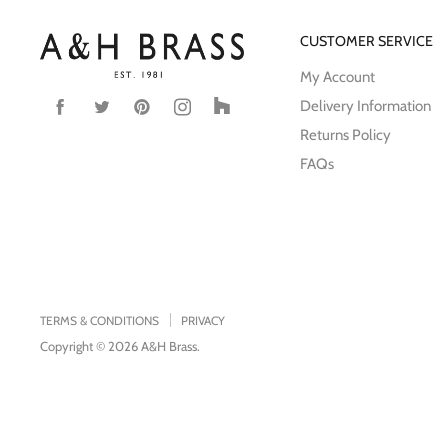
CUSTOMER SERVICE
My Account
Delivery Information
Find
Find
Find
Find
Find
us
us
us
us
us
Returns Policy
on
on
on
on
on
FAQs
Facebook
Twitter
Pinterest
Instagram
Houzz
TERMS & CONDITIONS
PRIVACY
Copyright © 2026 A&H Brass.