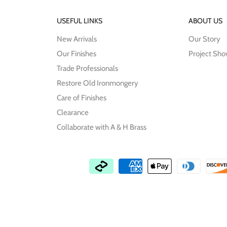
USEFUL LINKS
ABOUT US
New Arrivals
Our Story
Our Finishes
Project Sh
Trade Professionals
Restore Old Ironmongery
Care of Finishes
Clearance
Collaborate with A & H Brass