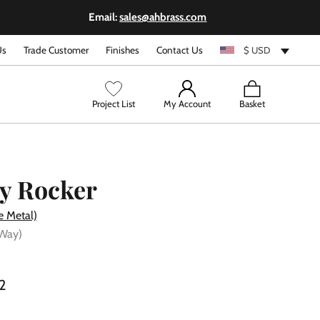
Email:
sales@ahbrass.com
Us
Trade Customer
Finishes
Contact Us
$ USD
View
Project List
My Account
Basket
cart
y Rocker
e Metal)
 Way)
2