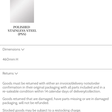
POLISHED 
STAINLESS STEEL
(PSS)
Dimensions
460mm H
Returns
Goods must be returned with either an invoice/delivery note/order
confirmation in their original packaging with all parts included and in a
re-saleable condition within 14 calendar days of delivery/collection.
Goods returned that are damaged, have parts missing or are in damaged
packaging, will not be refunded.
Stocked goods may be subject to a restocking charge.