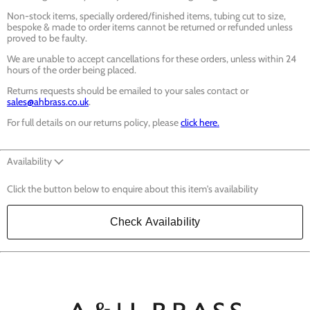
Non-stock items, specially ordered/finished items, tubing cut to size,
bespoke & made to order items cannot be returned or refunded unless
proved to be faulty.
We are unable to accept cancellations for these orders, unless within 24
hours of the order being placed.
Returns requests should be emailed to your sales contact or
sales@ahbrass.co.uk
.
For full details on our returns policy, please
click here.
Availability
Click the button below to enquire about this item's availability
Check Availability