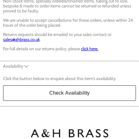
Non-stock items, specially ordered/finished items, tubing cut to size,
bespoke & made to order items cannot be returned or refunded unless
proved to be faulty.
We are unable to accept cancellations for these orders, unless within 24
hours of the order being placed.
Returns requests should be emailed to your sales contact or
sales@ahbrass.co.uk
.
For full details on our returns policy, please
click here.
Availability
Click the button below to enquire about this item's availability
Check Availability