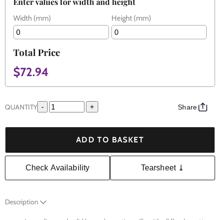
Enter values for width and height
Width (mm)
Height (mm)
Total Price
$72.94
QUANTITY
-
+
Share
ADD TO BASKET
Check Availability
Tearsheet ⤓
Description