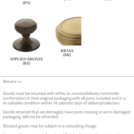
(PN)
BRASS
(BR)
APPLIED BRONZE
(BZ)
Returns
Goods must be returned with either an invoice/delivery note/order
confirmation in their original packaging with all parts included and in a
re-saleable condition within 14 calendar days of delivery/collection.
Goods returned that are damaged, have parts missing or are in damaged
packaging, will not be refunded.
Stocked goods may be subject to a restocking charge.