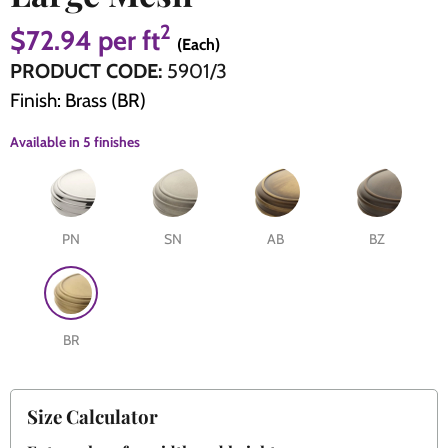
2
$72.94
per ft
(Each)
The Edison Collection - Electrical Switches & Sockets
Sliding Door Locks
Diamond Vent
Chains
PRODUCT CODE:
5901/3
Finish: Brass (BR)
Padlocks
Desk & Wardrobe Stays
Available in
5 finishes
Architectural Din Euro Heavy Duty Locks
Spindles & Accessories
Knob Sets
Cup Hooks, S Hooks & Square Hooks
PN
SN
AB
BZ
Profile Cylinders
Electrical Accessories
Express Delivery - Hinges, Locks & Latches
Fire & Smoke Seals
BR
Pulleys
Buffers
Size Calculator