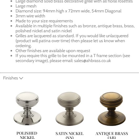
Large diamond solid brass decorative grille with all floral rosettes
Large mesh
Diamond size: 94mm high x 72mm wide, 54mm Diagonal
3mm wire width
Made to your size requirements
Available in multiple finishes such as bronze, antique brass, brass,
polished nickel and satin nickel
Grilles are lacquered as standard. If you would like unlacquered
(product will patina over time) then please let us know when
ordering.
Other finishes are available upon request
If you require this grille to be mounted in a T frame section (see
secondary image), please email: sales@ahbrass.co.uk
Finishes
POLISHED 
ANTIQUE BRASS
SATIN NICKEL
NICKEL
(AB)
(SN)