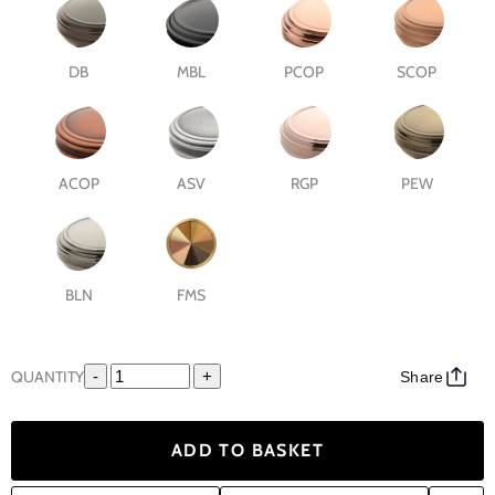
DB
MBL
PCOP
SCOP
ACOP
ASV
RGP
PEW
BLN
FMS
QUANTITY
-
+
Share
ADD TO BASKET