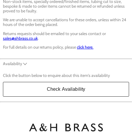
Non-stock items, specially ordered/finished items, tubing cut to size,
bespoke & made to order items cannot be returned or refunded unless
proved to be faulty.
We are unable to accept cancellations for these orders, unless within 24
hours of the order being placed.
Returns requests should be emailed to your sales contact or
sales@ahbrass.co.uk
.
For full details on our returns policy, please
click here.
Availability
Click the button below to enquire about this item's availability
Check Availability