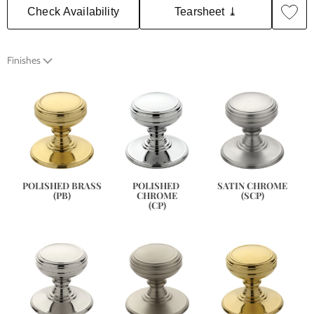
Check Availability
Tearsheet ⤓
Finishes
SATIN CHROME
POLISHED BRASS
POLISHED 
(SCP)
(PB)
CHROME
(CP)