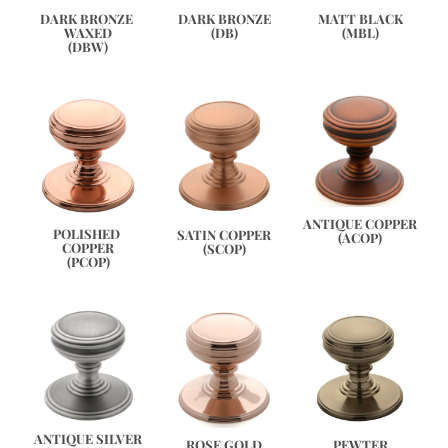
DARK BRONZE 
DARK BRONZE
MATT BLACK
WAXED
(DB)
(MBL)
(DBW)
ANTIQUE COPPER
POLISHED 
SATIN COPPER
(ACOP)
COPPER
(SCOP)
(PCOP)
ANTIQUE SILVER
PEWTER
ROSE GOLD