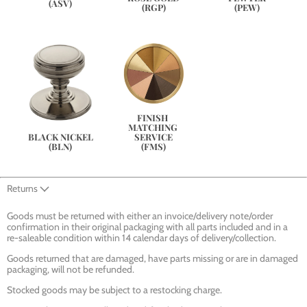
(ASV)
(PEW)
(RGP)
FINISH 
MATCHING 
SERVICE
BLACK NICKEL
(FMS)
(BLN)
Returns
Goods must be returned with either an invoice/delivery note/order
confirmation in their original packaging with all parts included and in a
re-saleable condition within 14 calendar days of delivery/collection.
Goods returned that are damaged, have parts missing or are in damaged
packaging, will not be refunded.
Stocked goods may be subject to a restocking charge.