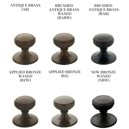
ANTIQUE BRASS
BRUSHED 
BRUSHED 
(AB)
ANTIQUE BRASS 
ANTIQUE BRASS
WAXED
(BAB)
(BABW)
APPLIED BRONZE
APPLIED BRONZE 
NEW BRONZE 
(BZ)
WAXED
WAXED
(BZW)
(NBW)