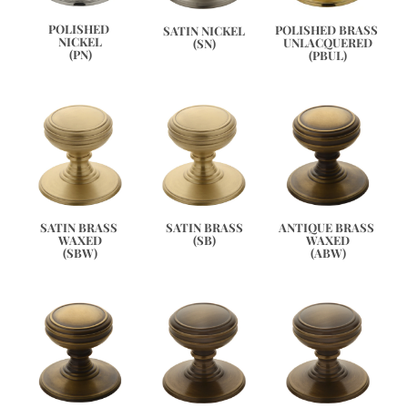
POLISHED 
POLISHED BRASS 
SATIN NICKEL
NICKEL
UNLACQUERED
(SN)
(PN)
(PBUL)
ANTIQUE BRASS 
SATIN BRASS 
SATIN BRASS
WAXED
WAXED
(SB)
(ABW)
(SBW)