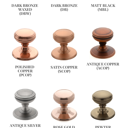
DARK BRONZE 
DARK BRONZE
MATT BLACK
WAXED
(DB)
(MBL)
(DBW)
ANTIQUE COPPER
POLISHED 
SATIN COPPER
(ACOP)
COPPER
(SCOP)
(PCOP)
ANTIQUE SILVER
PEWTER
ROSE GOLD