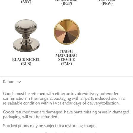
(ASV)
(PEW)
(RGP)
FINISH 
MATCHING 
SERVICE
BLACK NICKEL
(FMS)
(BLN)
Returns
Goods must be returned with either an invoice/delivery note/order
confirmation in their original packaging with all parts included and in a
re-saleable condition within 14 calendar days of delivery/collection.
Goods returned that are damaged, have parts missing or are in damaged
packaging, will not be refunded.
Stocked goods may be subject to a restocking charge.