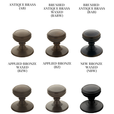
ANTIQUE BRASS
BRUSHED 
BRUSHED 
(AB)
ANTIQUE BRASS 
ANTIQUE BRASS
WAXED
(BAB)
(BABW)
APPLIED BRONZE
APPLIED BRONZE 
NEW BRONZE 
(BZ)
WAXED
WAXED
(BZW)
(NBW)