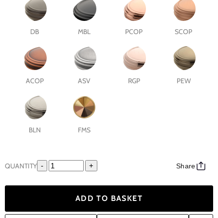
DB
MBL
PCOP
SCOP
ACOP
ASV
RGP
PEW
BLN
FMS
QUANTITY
-
+
Share
ADD TO BASKET