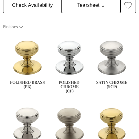
Check Availability
Tearsheet ⤓
Finishes
SATIN CHROME
POLISHED BRASS
POLISHED 
(SCP)
(PB)
CHROME
(CP)