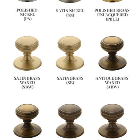
POLISHED 
POLISHED BRASS 
SATIN NICKEL
NICKEL
UNLACQUERED
(SN)
(PN)
(PBUL)
ANTIQUE BRASS 
SATIN BRASS 
SATIN BRASS
WAXED
WAXED
(SB)
(ABW)
(SBW)