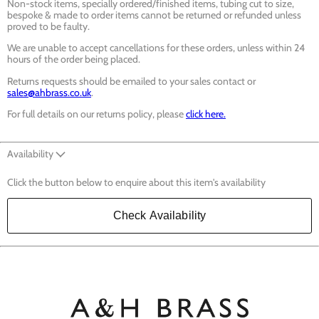
Non-stock items, specially ordered/finished items, tubing cut to size,
bespoke & made to order items cannot be returned or refunded unless
proved to be faulty.
We are unable to accept cancellations for these orders, unless within 24
hours of the order being placed.
Returns requests should be emailed to your sales contact or
sales@ahbrass.co.uk
.
For full details on our returns policy, please
click here.
Availability
Click the button below to enquire about this item's availability
Check Availability