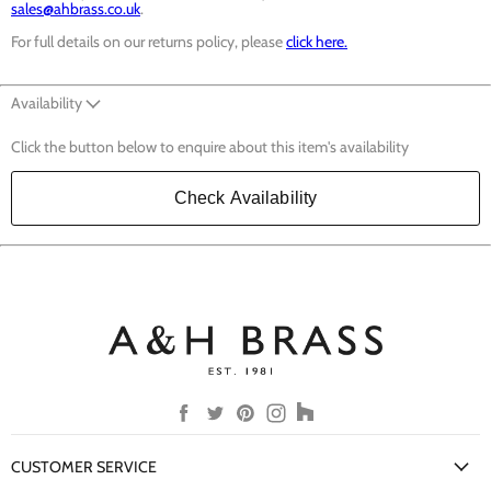
sales@ahbrass.co.uk
.
For full details on our returns policy, please
click here.
Availability
Click the button below to enquire about this item's availability
Check Availability
Find
Find
Find
Find
Find
us
us
us
us
us
on
on
on
on
on
CUSTOMER SERVICE
Facebook
Twitter
Pinterest
Instagram
Houzz