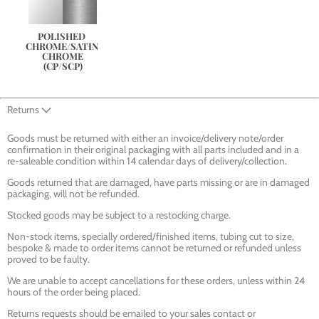
POLISHED 
CHROME/SATIN 
CHROME
(CP/SCP)
Returns
Goods must be returned with either an invoice/delivery note/order
confirmation in their original packaging with all parts included and in a
re-saleable condition within 14 calendar days of delivery/collection.
Goods returned that are damaged, have parts missing or are in damaged
packaging, will not be refunded.
Stocked goods may be subject to a restocking charge.
Non-stock items, specially ordered/finished items, tubing cut to size,
bespoke & made to order items cannot be returned or refunded unless
proved to be faulty.
We are unable to accept cancellations for these orders, unless within 24
hours of the order being placed.
Returns requests should be emailed to your sales contact or