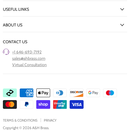
My Account
USEFUL LINKS
Delivery Information
New Arrivals
Returns Policy
ABOUT US
Our Finishes
FAQs
Our Story
Trade Professionals
CONTACT US
Project Showcase
Restore Old Ironmongery
+1 646-693-7192
Care of Finishes
sales@ahbrass.com
Clearance
Virtual Consultation
Collaborate with A & H Brass
TERMS & CONDITIONS
PRIVACY
Copyright © 2026 A&H Brass.