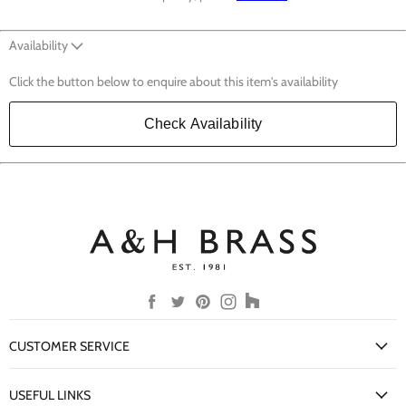
Availability
Click the button below to enquire about this item's availability
Check Availability
Find
Find
Find
Find
Find
us
us
us
us
us
on
on
on
on
on
CUSTOMER SERVICE
Facebook
Twitter
Pinterest
Instagram
Houzz
My Account
USEFUL LINKS
Delivery Information