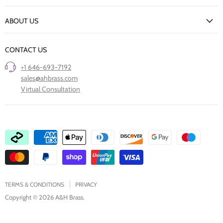
New Arrivals
Returns Policy
ABOUT US
Our Finishes
FAQs
Our Story
Trade Professionals
CONTACT US
Project Showcase
Restore Old Ironmongery
+1 646-693-7192
Care of Finishes
sales@ahbrass.com
Clearance
Virtual Consultation
Collaborate with A & H Brass
TERMS & CONDITIONS
PRIVACY
Copyright © 2026 A&H Brass.