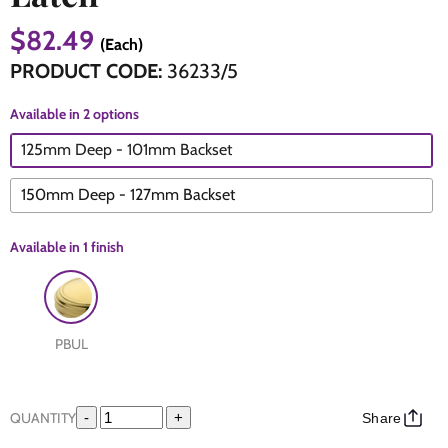
$82.49
(Each)
The Edison Collection - Electrical Switches & Sockets
Sliding Door Locks
Diamond Vent
Chains
PRODUCT CODE:
36233/5
Padlocks
Desk & Wardrobe Stays
Available in 2 options
125mm Deep - 101mm Backset
Architectural Din Euro Heavy Duty Locks
Spindles & Accessories
150mm Deep - 127mm Backset
Knob Sets
Cup Hooks, S Hooks & Square Hooks
Available in
1 finish
Profile Cylinders
Electrical Accessories
Express Delivery - Hinges, Locks & Latches
Fire & Smoke Seals
PBUL
Pulleys
Buffers
QUANTITY
-
+
Share