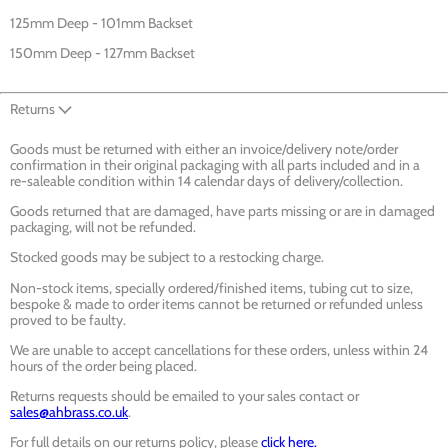
125mm Deep - 101mm Backset
150mm Deep - 127mm Backset
Returns
Goods must be returned with either an invoice/delivery note/order
confirmation in their original packaging with all parts included and in a
re-saleable condition within 14 calendar days of delivery/collection.
Goods returned that are damaged, have parts missing or are in damaged
packaging, will not be refunded.
Stocked goods may be subject to a restocking charge.
Non-stock items, specially ordered/finished items, tubing cut to size,
bespoke & made to order items cannot be returned or refunded unless
proved to be faulty.
We are unable to accept cancellations for these orders, unless within 24
hours of the order being placed.
Returns requests should be emailed to your sales contact or
sales@ahbrass.co.uk
.
For full details on our returns policy, please
click here.