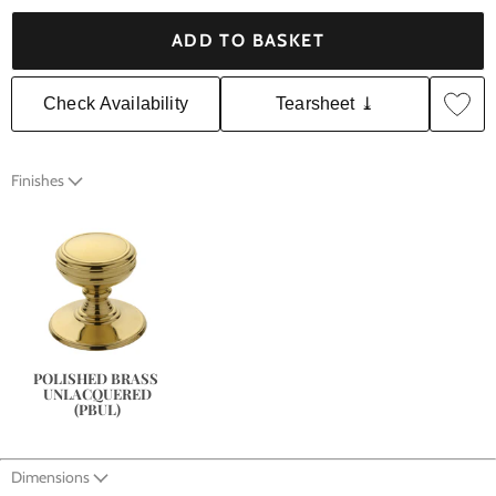
ADD TO BASKET
Check Availability
Tearsheet ⤓
Finishes
POLISHED BRASS 
UNLACQUERED
(PBUL)
Dimensions