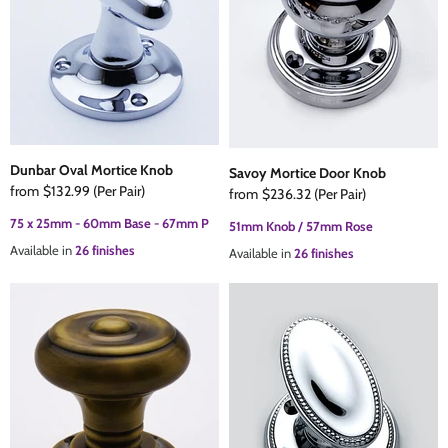
Dunbar Oval Mortice Knob
Savoy Mortice Door Knob
from
$132.99
(Per Pair)
from
$236.32
(Per Pair)
75 x 25mm - 60mm Base - 67mm P
51mm Knob / 57mm Rose
Available in
26 finishes
Available in
26 finishes