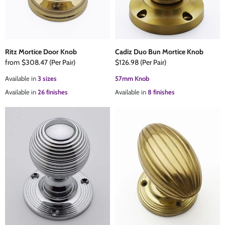
Ritz Mortice Door Knob
Cadiz Duo Bun Mortice Knob
from
$308.47
(Per Pair)
$126.98
(Per Pair)
Available in
3 sizes
57mm Knob
Available in
26 finishes
Available in
8 finishes