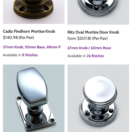
Cadiz Findhorn Mortice Knob
Ritz Oval Mortice Door Knob
$140.98
(Per Pair)
from
$307.81
(Per Pair)
57mm Knob, 50mm Base, 68mm P
67mm Knob / 60mm Rose
Available in
8 finishes
Available in
26 finishes