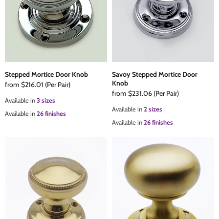
The Edison Collection - Electrical Switches & Sockets
Sliding Door Locks
Diamond Vent
Chains
Padlocks
Desk & Wardrobe Stays
Architectural Din Euro Heavy Duty Locks
Spindles & Accessories
Stepped Mortice Door Knob
Savoy Stepped Mortice Door
Knob
from
$216.01
(Per Pair)
from
$231.06
(Per Pair)
Knob Sets
Cup Hooks, S Hooks & Square Hooks
Available in
3 sizes
Available in
2 sizes
Available in
26 finishes
Available in
26 finishes
Profile Cylinders
Electrical Accessories
Express Delivery - Hinges, Locks & Latches
Fire & Smoke Seals
Pulleys
Buffers