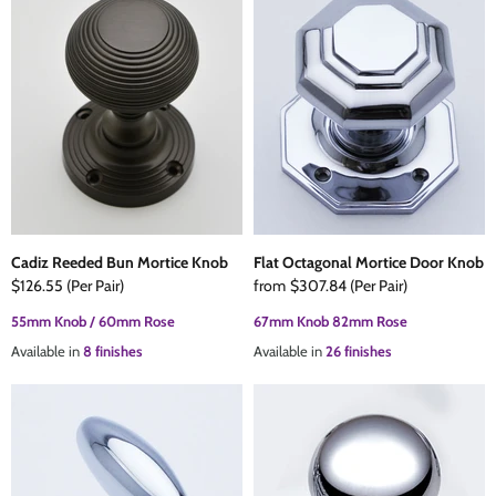
Cadiz Reeded Bun Mortice Knob
Flat Octagonal Mortice Door Knob
$126.55
(Per Pair)
from
$307.84
(Per Pair)
55mm Knob / 60mm Rose
67mm Knob 82mm Rose
Available in
8 finishes
Available in
26 finishes