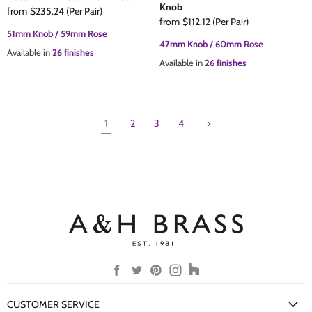
Knob
from
$235.24
(Per Pair)
from
$112.12
(Per Pair)
51mm Knob / 59mm Rose
47mm Knob / 60mm Rose
Available in
26 finishes
Available in
26 finishes
1
2
3
4
Find
Find
Find
Find
Find
us
us
us
us
us
on
on
on
on
on
CUSTOMER SERVICE
Facebook
Twitter
Pinterest
Instagram
Houzz