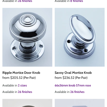
Available in
26 finishes
Available in
8 finishes
Ripple Mortice Door Knob
Savoy Oval Mortice Knob
from
$205.52
(Per Pair)
from
$236.52
(Per Pair)
Available in
2 sizes
66x36mm knob 57mm rose
Available in
26 finishes
Available in
26 finishes