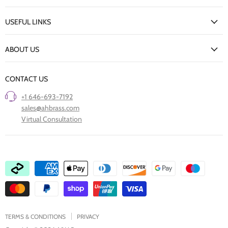
My Account
USEFUL LINKS
Delivery Information
New Arrivals
Returns Policy
ABOUT US
Our Finishes
FAQs
Our Story
Trade Professionals
CONTACT US
Project Showcase
Restore Old Ironmongery
+1 646-693-7192
Care of Finishes
sales@ahbrass.com
Clearance
Virtual Consultation
Collaborate with A & H Brass
TERMS & CONDITIONS
PRIVACY