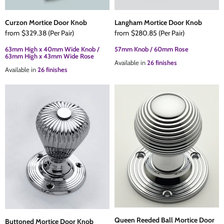
Curzon Mortice Door Knob
Langham Mortice Door Knob
from
$329.38
(Per Pair)
from
$280.85
(Per Pair)
63mm High x 40mm Wide Knob /
57mm Knob / 60mm Rose
63mm High x 43mm Wide Rose
Available in
26 finishes
Available in
26 finishes
Queen Reeded Ball Mortice Door
Buttoned Mortice Door Knob