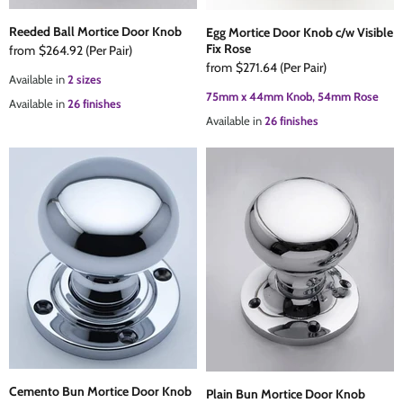
Reeded Ball Mortice Door Knob
Egg Mortice Door Knob c/w Visible
Fix Rose
from
$264.92
(Per Pair)
from
$271.64
(Per Pair)
Available in
2 sizes
75mm x 44mm Knob, 54mm Rose
Available in
26 finishes
Available in
26 finishes
Cemento Bun Mortice Door Knob
Plain Bun Mortice Door Knob