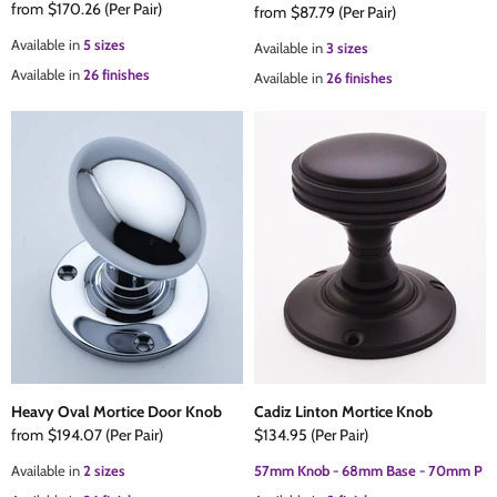
from
$170.26
(Per Pair)
from
$87.79
(Per Pair)
Available in
5 sizes
Available in
3 sizes
Available in
26 finishes
Available in
26 finishes
Heavy Oval Mortice Door Knob
Cadiz Linton Mortice Knob
from
$194.07
(Per Pair)
$134.95
(Per Pair)
Available in
2 sizes
57mm Knob - 68mm Base - 70mm P