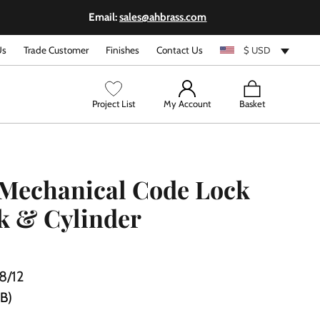
Email:
sales@ahbrass.com
Us
Trade Customer
Finishes
Contact Us
$ USD
View
Project List
My Account
Basket
cart
Mechanical Code Lock
k & Cylinder
8/12
PB)