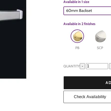
Available in 1 size
60mm Backset
Available in
2 finishes
PB
SCP
e
QUANTITY
-
are
AD
Check Availability