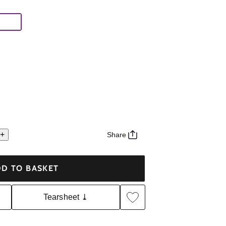
+
Share
D TO BASKET
Tearsheet ⤓