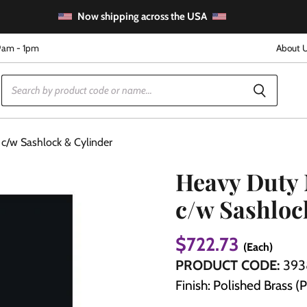
Now shipping across the USA
9am - 1pm
About 
c/w Sashlock & Cylinder
Heavy Duty 
c/w Sashloc
e
$722.73
(Each)
PRODUCT CODE:
393
Finish: Polished Brass (