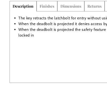
Description
Finishes
Dimensions
Returns
The Edison Collection - Electrical Switches & Sockets
Sliding Door Locks
Diamond Vent
Chains
The key retracts the latchbolt for entry without us
When the deadbolt is projected it denies access b
Padlocks
Desk & Wardrobe Stays
When the deadbolt is projected the safety feature 
locked in
Architectural Din Euro Heavy Duty Locks
Spindles & Accessories
Knob Sets
Cup Hooks, S Hooks & Square Hooks
Profile Cylinders
Electrical Accessories
Express Delivery - Hinges, Locks & Latches
Fire & Smoke Seals
Pulleys
Buffers