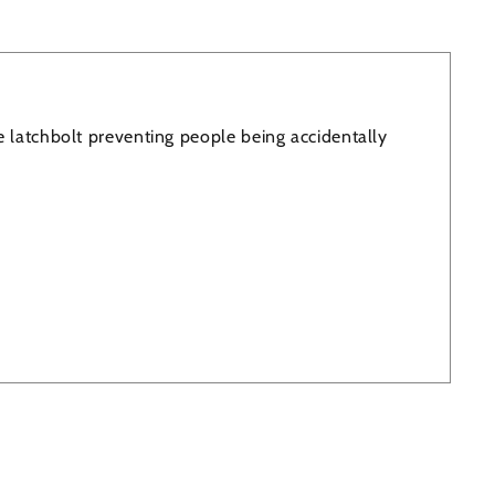
e latchbolt preventing people being accidentally