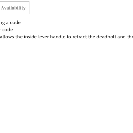
Availability
ing a code
y code
allows the inside lever handle to retract the deadbolt and th